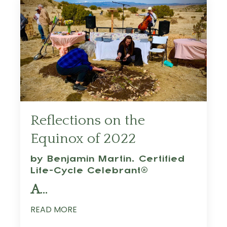
Reflections on the
Equinox of 2022
by Benjamin Martin,
Certified
Life-Cycle Celebrant®
A
...
READ MORE