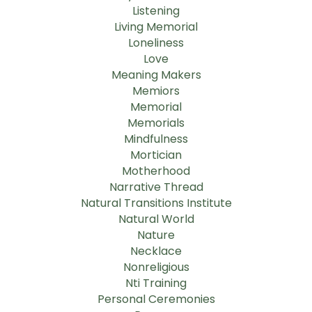
Listening
Living Memorial
Loneliness
Love
Meaning Makers
Memiors
Memorial
Memorials
Mindfulness
Mortician
Motherhood
Narrative Thread
Natural Transitions Institute
Natural World
Nature
Necklace
Nonreligious
Nti Training
Personal Ceremonies