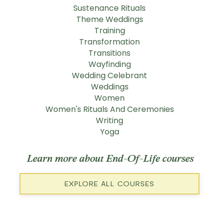
Sustenance Rituals
Theme Weddings
Training
Transformation
Transitions
Wayfinding
Wedding Celebrant
Weddings
Women
Women's Rituals And Ceremonies
Writing
Yoga
Learn more about End-Of-Life courses
EXPLORE ALL COURSES