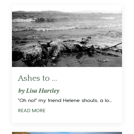
Ashes to ...
by Lisa Hartley
"Oh no!" my friend Helene shouts, a lo
...
READ MORE