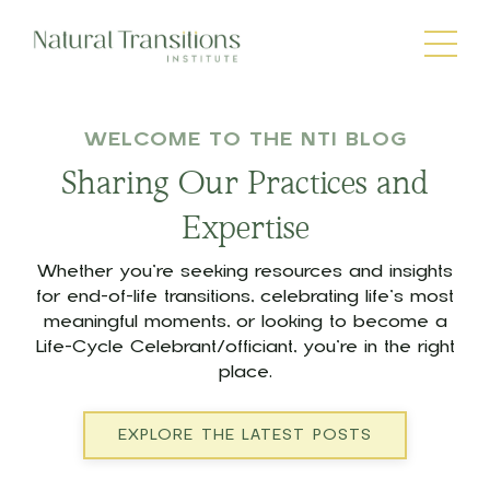
WELCOME TO THE NTI BLOG
Sharing Our Practices and
Expertise
Whether you’re seeking resources and insights
for end-of-life transitions, celebrating life’s most
meaningful moments, or looking to become a
Life-Cycle Celebrant/officiant, you’re in the right
place.
EXPLORE THE LATEST POSTS