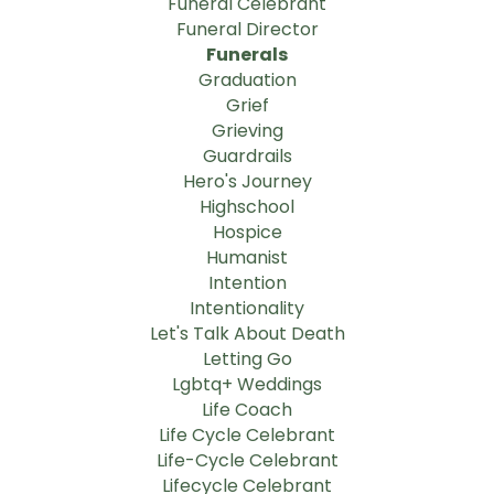
Funeral Celebrant
Funeral Director
Funerals
Graduation
Grief
Grieving
Guardrails
Hero's Journey
Highschool
Hospice
Humanist
Intention
Intentionality
Let's Talk About Death
Letting Go
Lgbtq+ Weddings
Life Coach
Life Cycle Celebrant
Life-Cycle Celebrant
Lifecycle Celebrant