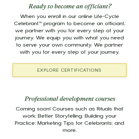
Ready to become an officiant?
When you enroll in our online Life-Cycle
Celebrant™ program to become an officiant,
we partner with you for every step of your
journey. We equip you with what you need
to serve your own community. We partner
with you for every step of your journey.
EXPLORE CERTIFICATIONS
Professional development courses
Coming soon! Courses such as Rituals that
work; Better Storytelling; Building your
Practice; Marketing Tips for Celebrants; and
more.