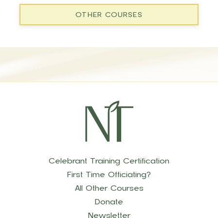
OTHER COURSES
Celebrant Training Certification
First Time Officiating?
All Other Courses
Donate
Newsletter