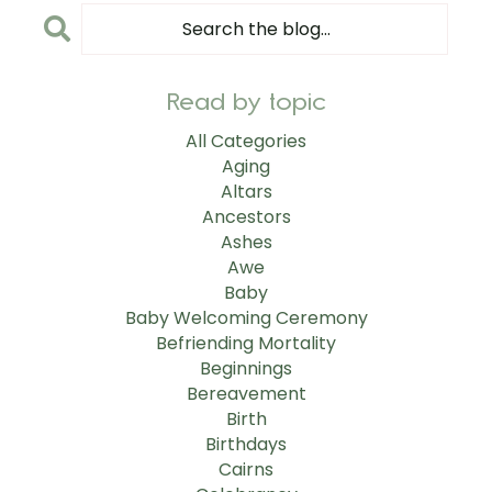
Read by topic
All Categories
Aging
Altars
Ancestors
Ashes
Awe
Baby
Baby Welcoming Ceremony
Befriending Mortality
Beginnings
Bereavement
Birth
Birthdays
Cairns