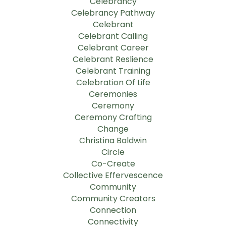
Celebrancy
Celebrancy Pathway
Celebrant
Celebrant Calling
Celebrant Career
Celebrant Reslience
Celebrant Training
Celebration Of Life
Ceremonies
Ceremony
Ceremony Crafting
Change
Christina Baldwin
Circle
Co-Create
Collective Effervescence
Community
Community Creators
Connection
Connectivity