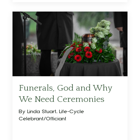
Funerals, God and Why
We Need Ceremonies
By Linda Stuart, Life-Cycle
Celebrant/Officiant