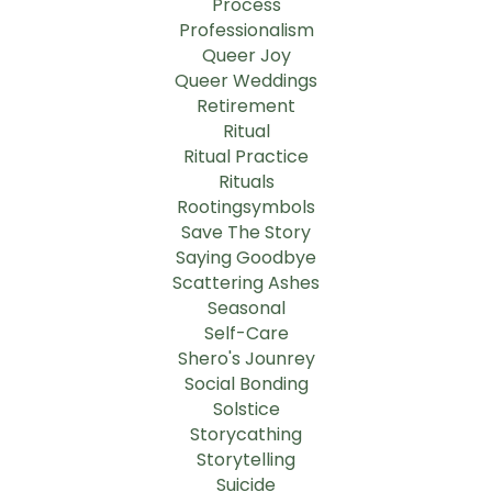
Process
Professionalism
Queer Joy
Queer Weddings
Retirement
Ritual
Ritual Practice
Rituals
Rootingsymbols
Save The Story
Saying Goodbye
Scattering Ashes
Seasonal
Self-Care
Shero's Jounrey
Social Bonding
Solstice
Storycathing
Storytelling
Suicide