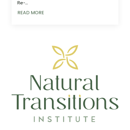
Re-...
READ MORE