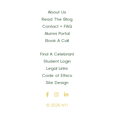
About Us
Read The Blog
Contact + FAQ
Alumni Portal
Book A Call
Find A Celebrant
Student Login
Legal Links
Code of Ethics
Site Design
© 2026 NTI