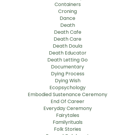
Containers
Croning
Dance
Death
Death Cafe
Death Care
Death Doula
Death Educator
Death Letting Go
Documentary
Dying Process
Dying Wish
Ecopsychology
Embodied Sustenance Ceremony
End Of Career
Everyday Ceremony
Fairytales
Familyrituals
Folk Stories