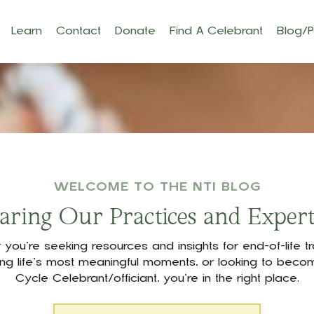
Learn
Contact
Donate
Find A Celebrant
Blog/
WELCOME TO THE NTI BLOG
aring Our Practices and Expert
you’re seeking resources and insights for end-of-life tra
ing life’s most meaningful moments, or looking to becom
Cycle Celebrant/officiant, you’re in the right place.