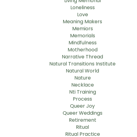
Living Memorial
Loneliness
Love
Meaning Makers
Memiors
Memorials
Mindfulness
Motherhood
Narrative Thread
Natural Transitions Institute
Natural World
Nature
Necklace
Nti Training
Process
Queer Joy
Queer Weddings
Retirement
Ritual
Ritual Practice