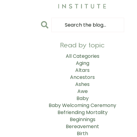
Read by topic
All Categories
Aging
Altars
Ancestors
Ashes
Awe
Baby
Baby Welcoming Ceremony
Befriending Mortality
Beginnings
Bereavement
Birth