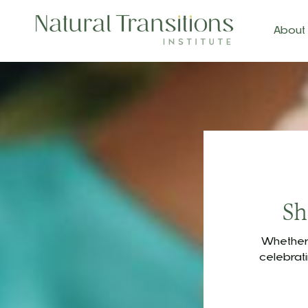
About
Sh
Whether 
celebrat