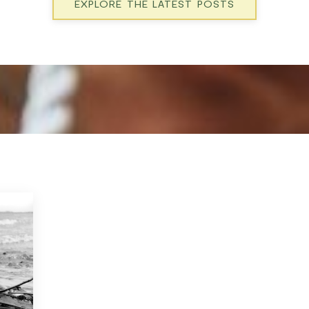
EXPLORE THE LATEST POSTS