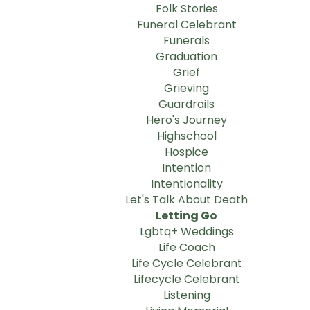
Folk Stories
Funeral Celebrant
Funerals
Graduation
Grief
Grieving
Guardrails
Hero's Journey
Highschool
Hospice
Intention
Intentionality
Let's Talk About Death
Letting Go
Lgbtq+ Weddings
Life Coach
Life Cycle Celebrant
Lifecycle Celebrant
Listening