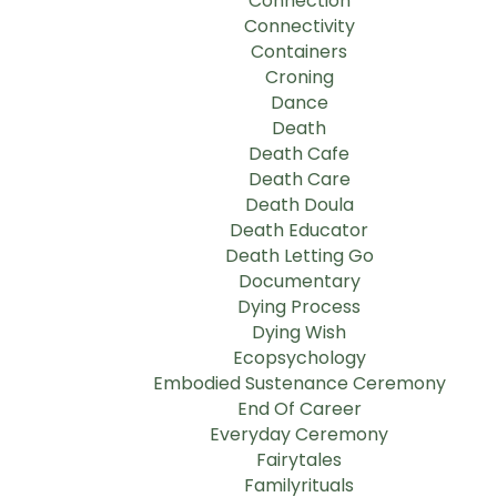
Connection
Connectivity
Containers
Croning
Dance
Death
Death Cafe
Death Care
Death Doula
Death Educator
Death Letting Go
Documentary
Dying Process
Dying Wish
Ecopsychology
Embodied Sustenance Ceremony
End Of Career
Everyday Ceremony
Fairytales
Familyrituals