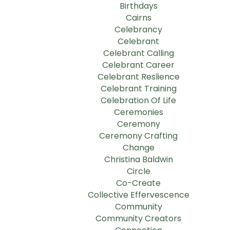
Birthdays
Cairns
Celebrancy
Celebrant
Celebrant Calling
Celebrant Career
Celebrant Reslience
Celebrant Training
Celebration Of Life
Ceremonies
Ceremony
Ceremony Crafting
Change
Christina Baldwin
Circle
Co-Create
Collective Effervescence
Community
Community Creators