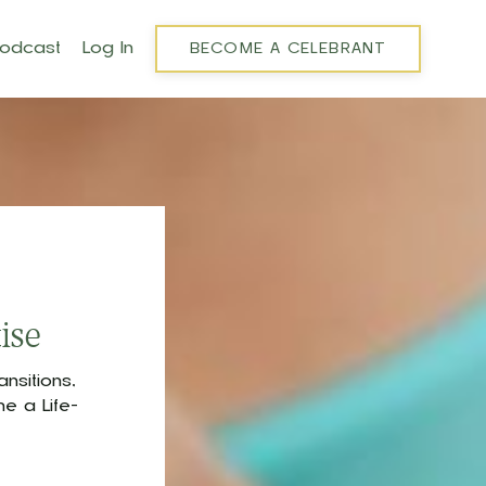
Podcast
Log In
BECOME A CELEBRANT
ise
nsitions,
e a Life-