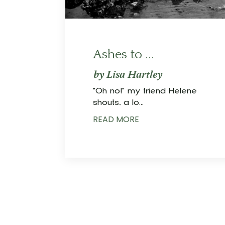
Ashes to ...
by Lisa Hartley
"Oh no!" my friend Helene
shouts, a lo
...
READ MORE