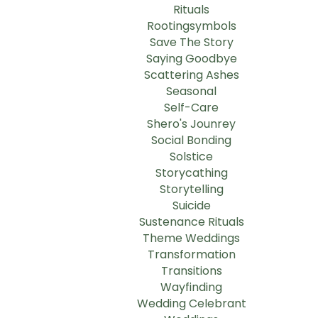
Rituals
Rootingsymbols
Save The Story
Saying Goodbye
Scattering Ashes
Seasonal
Self-Care
Shero's Jounrey
Social Bonding
Solstice
Storycathing
Storytelling
Suicide
Sustenance Rituals
Theme Weddings
Transformation
Transitions
Wayfinding
Wedding Celebrant