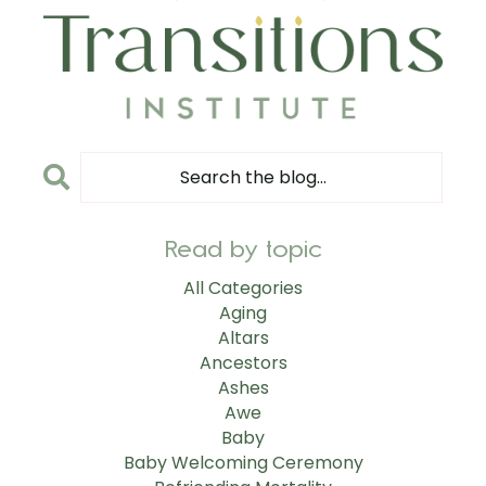
Read by topic
All Categories
Aging
Altars
Ancestors
Ashes
Awe
Baby
Baby Welcoming Ceremony