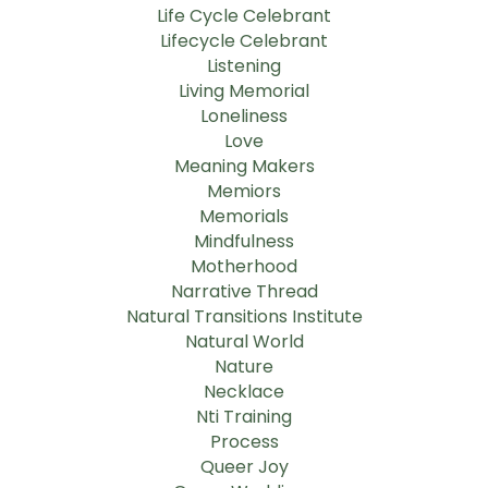
Life Cycle Celebrant
Lifecycle Celebrant
Listening
Living Memorial
Loneliness
Love
Meaning Makers
Memiors
Memorials
Mindfulness
Motherhood
Narrative Thread
Natural Transitions Institute
Natural World
Nature
Necklace
Nti Training
Process
Queer Joy