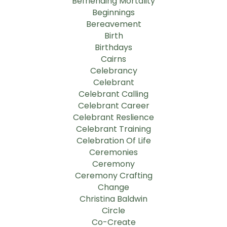
Befriending Mortality
Beginnings
Bereavement
Birth
Birthdays
Cairns
Celebrancy
Celebrant
Celebrant Calling
Celebrant Career
Celebrant Reslience
Celebrant Training
Celebration Of Life
Ceremonies
Ceremony
Ceremony Crafting
Change
Christina Baldwin
Circle
Co-Create