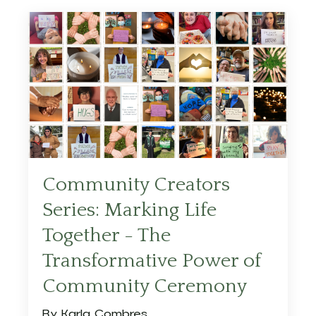
Community Creators
Series: Marking Life
Together - The
Transformative Power of
Community Ceremony
By Karla Combres