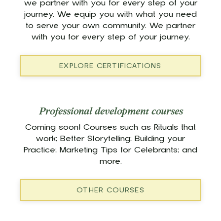
we partner with you for every step of your
journey. We equip you with what you need
to serve your own community. We partner
with you for every step of your journey.
EXPLORE CERTIFICATIONS
Professional development courses
Coming soon! Courses such as Rituals that
work; Better Storytelling; Building your
Practice; Marketing Tips for Celebrants; and
more.
OTHER COURSES