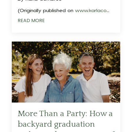
(Originally published on
www.karlaco
...
READ MORE
More Than a Party: How a
backyard graduation