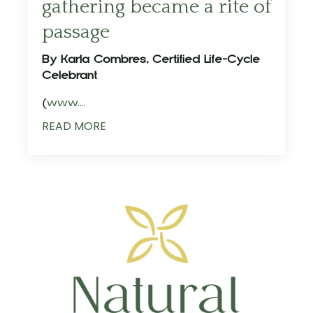
gathering became a rite of
passage
By Karla Combres, Certified Life-Cycle
Celebrant
(
www.
...
READ MORE