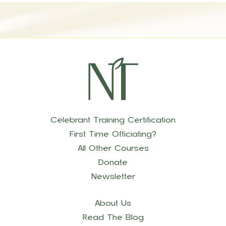
Celebrant Training Certification
First Time Officiating?
All Other Courses
Donate
Newsletter
About Us
Read The Blog