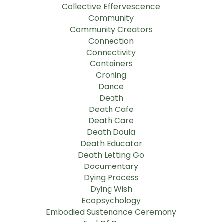
Collective Effervescence
Community
Community Creators
Connection
Connectivity
Containers
Croning
Dance
Death
Death Cafe
Death Care
Death Doula
Death Educator
Death Letting Go
Documentary
Dying Process
Dying Wish
Ecopsychology
Embodied Sustenance Ceremony