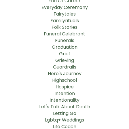
End Of Career
Everyday Ceremony
Fairytales
Familyrituals
Folk Stories
Funeral Celebrant
Funerals
Graduation
Grief
Grieving
Guardrails
Hero's Journey
Highschool
Hospice
Intention
Intentionality
Let's Talk About Death
Letting Go
Lgbtq+ Weddings
Life Coach