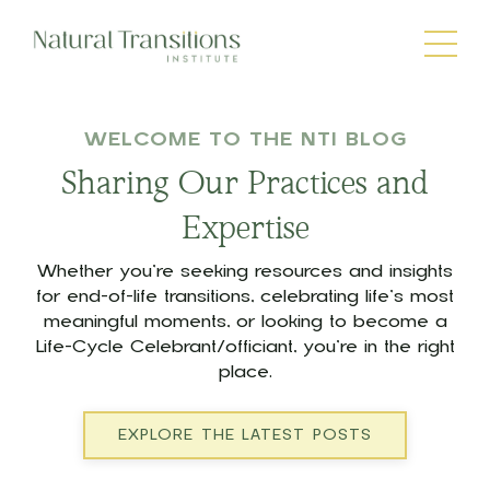
WELCOME TO THE NTI BLOG
Sharing Our Practices and
Expertise
Whether you’re seeking resources and insights
for end-of-life transitions, celebrating life’s most
meaningful moments, or looking to become a
Life-Cycle Celebrant/officiant, you’re in the right
place.
EXPLORE THE LATEST POSTS