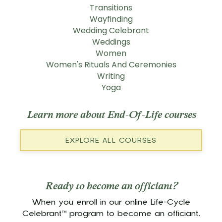
Transitions
Wayfinding
Wedding Celebrant
Weddings
Women
Women's Rituals And Ceremonies
Writing
Yoga
Learn more about End-Of-Life courses
EXPLORE ALL COURSES
Ready to become an officiant?
When you enroll in our online Life-Cycle
Celebrant™ program to become an officiant,