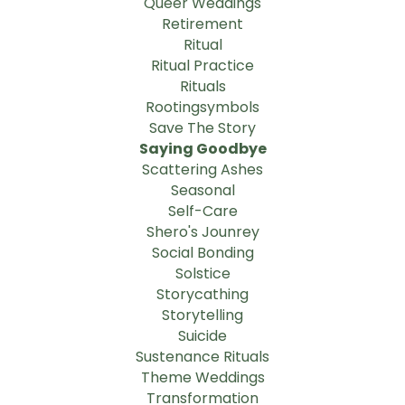
Queer Weddings
Retirement
Ritual
Ritual Practice
Rituals
Rootingsymbols
Save The Story
Saying Goodbye
Scattering Ashes
Seasonal
Self-Care
Shero's Jounrey
Social Bonding
Solstice
Storycathing
Storytelling
Suicide
Sustenance Rituals
Theme Weddings
Transformation