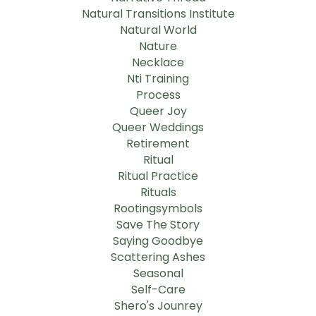
Natural Transitions Institute
Natural World
Nature
Necklace
Nti Training
Process
Queer Joy
Queer Weddings
Retirement
Ritual
Ritual Practice
Rituals
Rootingsymbols
Save The Story
Saying Goodbye
Scattering Ashes
Seasonal
Self-Care
Shero's Jounrey