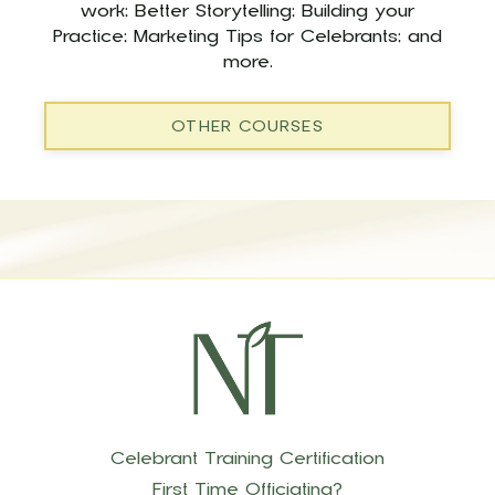
work; Better Storytelling; Building your
Practice; Marketing Tips for Celebrants; and
more.
OTHER COURSES
Celebrant Training Certification
First Time Officiating?