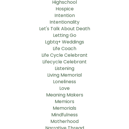
Highschool
Hospice
Intention
Intentionality
Let's Talk About Death
Letting Go
Lgbtq+ Weddings
Life Coach
Life Cycle Celebrant
Lifecycle Celebrant
Listening
Living Memorial
Loneliness
Love
Meaning Makers
Memiors
Memorials
Mindfulness
Motherhood
Narrative Thread