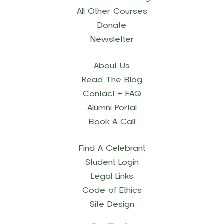
All Other Courses
Donate
Newsletter
About Us
Read The Blog
Contact + FAQ
Alumni Portal
Book A Call
Find A Celebrant
Student Login
Legal Links
Code of Ethics
Site Design