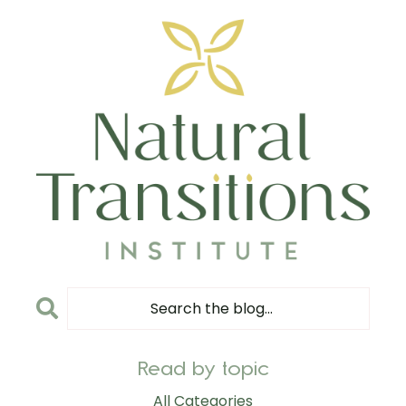
Read by topic
All Categories