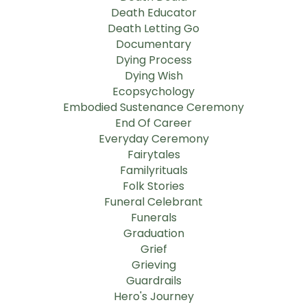
Death Educator
Death Letting Go
Documentary
Dying Process
Dying Wish
Ecopsychology
Embodied Sustenance Ceremony
End Of Career
Everyday Ceremony
Fairytales
Familyrituals
Folk Stories
Funeral Celebrant
Funerals
Graduation
Grief
Grieving
Guardrails
Hero's Journey