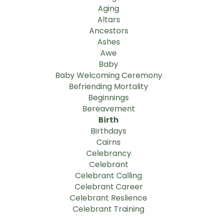
Aging
Altars
Ancestors
Ashes
Awe
Baby
Baby Welcoming Ceremony
Befriending Mortality
Beginnings
Bereavement
Birth
Birthdays
Cairns
Celebrancy
Celebrant
Celebrant Calling
Celebrant Career
Celebrant Reslience
Celebrant Training