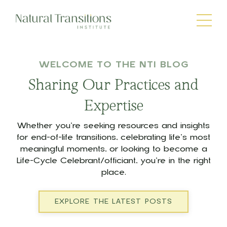
WELCOME TO THE NTI BLOG
Sharing Our Practices and
Expertise
Whether you’re seeking resources and insights
for end-of-life transitions, celebrating life’s most
meaningful moments, or looking to become a
Life-Cycle Celebrant/officiant, you’re in the right
place.
EXPLORE THE LATEST POSTS