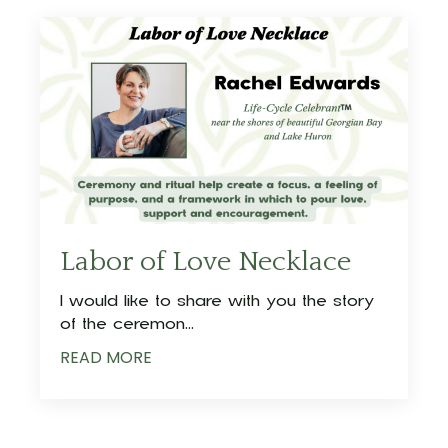
Labor of Love Necklace
I would like to share with you the story
of the ceremon
...
READ MORE