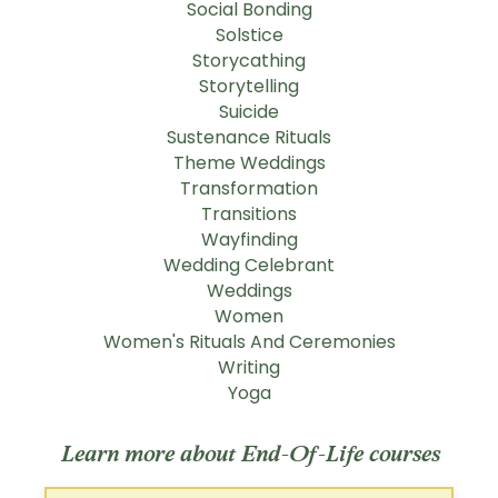
Social Bonding
Solstice
Storycathing
Storytelling
Suicide
Sustenance Rituals
Theme Weddings
Transformation
Transitions
Wayfinding
Wedding Celebrant
Weddings
Women
Women's Rituals And Ceremonies
Writing
Yoga
Learn more about End-Of-Life courses