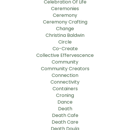
Celebration Of Life
Ceremonies
Ceremony
Ceremony Crafting
Change
Christina Baldwin
Circle
Co-Create
Collective Effervescence
Community
Community Creators
Connection
Connectivity
Containers
Croning
Dance
Death
Death Cafe
Death Care
Death Doula