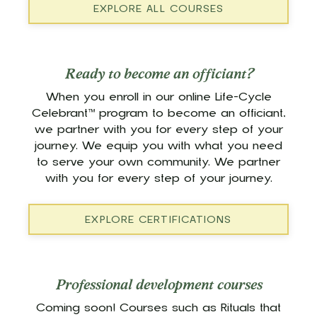
EXPLORE ALL COURSES
Ready to become an officiant?
When you enroll in our online Life-Cycle
Celebrant™ program to become an officiant,
we partner with you for every step of your
journey. We equip you with what you need
to serve your own community. We partner
with you for every step of your journey.
EXPLORE CERTIFICATIONS
Professional development courses
Coming soon! Courses such as Rituals that