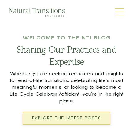
WELCOME TO THE NTI BLOG
Sharing Our Practices and
Expertise
Whether you’re seeking resources and insights
for end-of-life transitions, celebrating life’s most
meaningful moments, or looking to become a
Life-Cycle Celebrant/officiant, you’re in the right
place.
EXPLORE THE LATEST POSTS