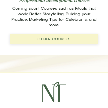
Professional development courses
Coming soon! Courses such as Rituals that
work; Better Storytelling; Building your
Practice; Marketing Tips for Celebrants; and
more.
OTHER COURSES