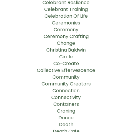
Celebrant Reslience
Celebrant Training
Celebration Of Life
Ceremonies
Ceremony
Ceremony Crafting
Change
Christina Baldwin
Circle
Co-Create
Collective Effervescence
Community
Community Creators
Connection
Connectivity
Containers
Croning
Dance
Death
Death Cafe