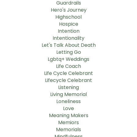
Guardrails
Hero's Journey
Highschool
Hospice
Intention
Intentionality
Let's Talk About Death
Letting Go
Lgbtq+ Weddings
Life Coach
Life Cycle Celebrant
Lifecycle Celebrant
Listening
Living Memorial
Loneliness
Love
Meaning Makers
Memiors
Memorials
Mindfulness