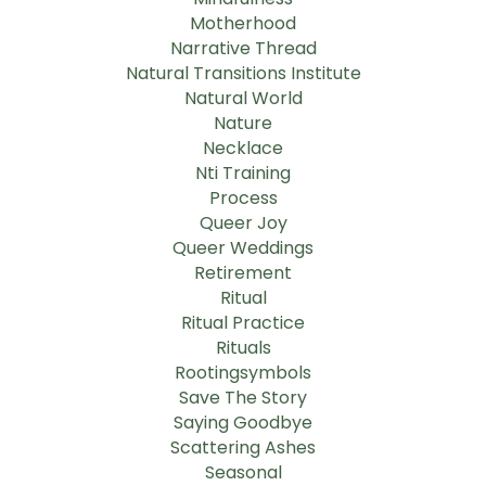
Motherhood
Narrative Thread
Natural Transitions Institute
Natural World
Nature
Necklace
Nti Training
Process
Queer Joy
Queer Weddings
Retirement
Ritual
Ritual Practice
Rituals
Rootingsymbols
Save The Story
Saying Goodbye
Scattering Ashes
Seasonal