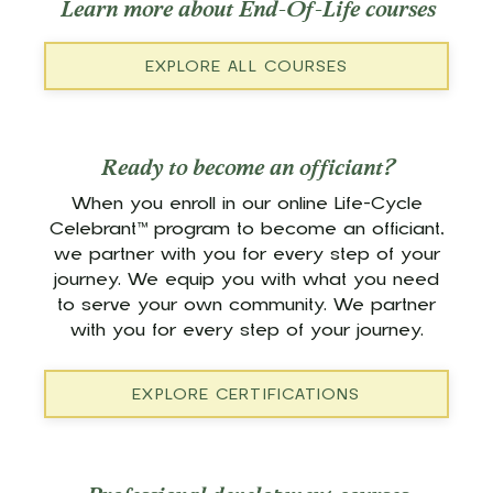
Learn more about End-Of-Life courses
EXPLORE ALL COURSES
Ready to become an officiant?
When you enroll in our online Life-Cycle
Celebrant™ program to become an officiant,
we partner with you for every step of your
journey. We equip you with what you need
to serve your own community. We partner
with you for every step of your journey.
EXPLORE CERTIFICATIONS