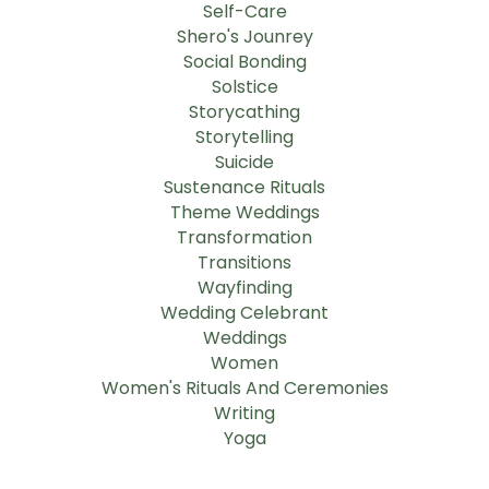
Self-Care
Shero's Jounrey
Social Bonding
Solstice
Storycathing
Storytelling
Suicide
Sustenance Rituals
Theme Weddings
Transformation
Transitions
Wayfinding
Wedding Celebrant
Weddings
Women
Women's Rituals And Ceremonies
Writing
Yoga