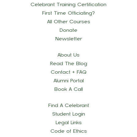
Celebrant Training Certification
First Time Officiating?
All Other Courses
Donate
Newsletter
About Us
Read The Blog
Contact + FAQ
Alumni Portal
Book A Call
Find A Celebrant
Student Login
Legal Links
Code of Ethics