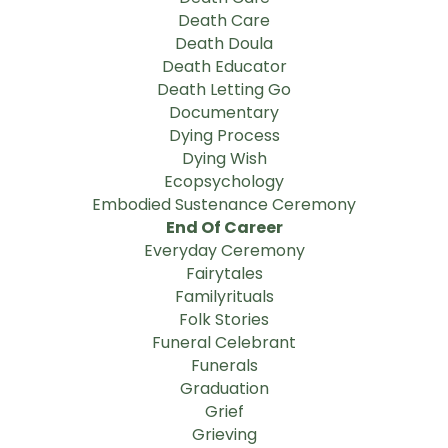
Death Care
Death Doula
Death Educator
Death Letting Go
Documentary
Dying Process
Dying Wish
Ecopsychology
Embodied Sustenance Ceremony
End Of Career
Everyday Ceremony
Fairytales
Familyrituals
Folk Stories
Funeral Celebrant
Funerals
Graduation
Grief
Grieving