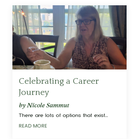
Celebrating a Career
Journey
by Nicole Sammut
There are lots of options that exist
...
READ MORE