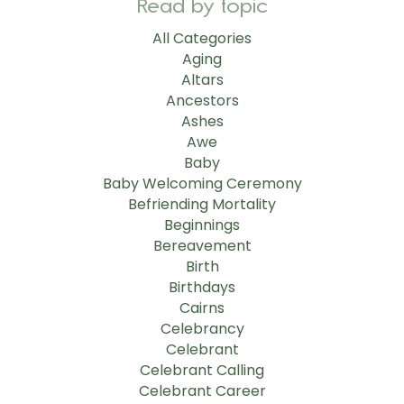
Read by topic
All Categories
Aging
Altars
Ancestors
Ashes
Awe
Baby
Baby Welcoming Ceremony
Befriending Mortality
Beginnings
Bereavement
Birth
Birthdays
Cairns
Celebrancy
Celebrant
Celebrant Calling
Celebrant Career