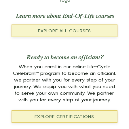
Yoga
Learn more about End-Of-Life courses
EXPLORE ALL COURSES
Ready to become an officiant?
When you enroll in our online Life-Cycle
Celebrant™ program to become an officiant,
we partner with you for every step of your
journey. We equip you with what you need
to serve your own community. We partner
with you for every step of your journey.
EXPLORE CERTIFICATIONS