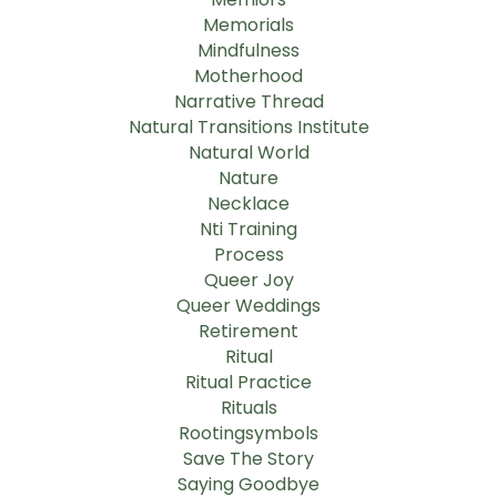
Memorials
Mindfulness
Motherhood
Narrative Thread
Natural Transitions Institute
Natural World
Nature
Necklace
Nti Training
Process
Queer Joy
Queer Weddings
Retirement
Ritual
Ritual Practice
Rituals
Rootingsymbols
Save The Story
Saying Goodbye