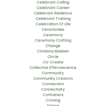
Celebrant Calling
Celebrant Career
Celebrant Reslience
Celebrant Training
Celebration Of Life
Ceremonies
Ceremony
Ceremony Crafting
Change
Christina Baldwin
Circle
Co-Create
Collective Effervescence
Community
Community Creators
Connection
Connectivity
Containers
Croning
Dance