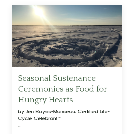
Seasonal Sustenance
Ceremonies as Food for
Hungry Hearts
by
Jen Boyes-Manseau, Certified Life-
Cycle Celebrant™
...