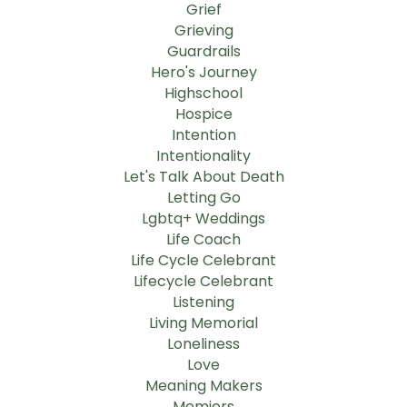
Grief
Grieving
Guardrails
Hero's Journey
Highschool
Hospice
Intention
Intentionality
Let's Talk About Death
Letting Go
Lgbtq+ Weddings
Life Coach
Life Cycle Celebrant
Lifecycle Celebrant
Listening
Living Memorial
Loneliness
Love
Meaning Makers
Memiors