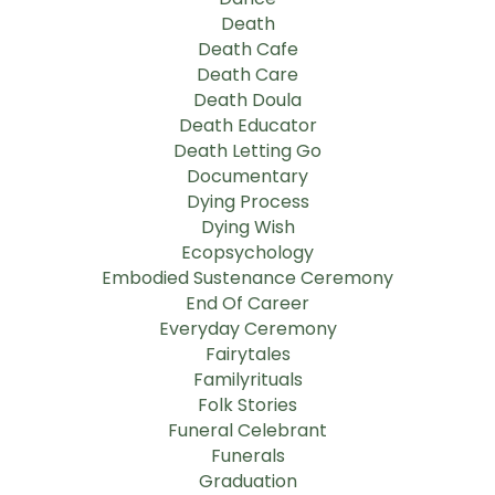
Death
Death Cafe
Death Care
Death Doula
Death Educator
Death Letting Go
Documentary
Dying Process
Dying Wish
Ecopsychology
Embodied Sustenance Ceremony
End Of Career
Everyday Ceremony
Fairytales
Familyrituals
Folk Stories
Funeral Celebrant
Funerals
Graduation