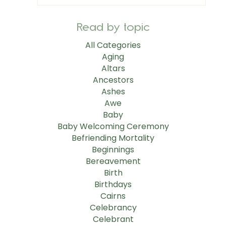
Read by topic
All Categories
Aging
Altars
Ancestors
Ashes
Awe
Baby
Baby Welcoming Ceremony
Befriending Mortality
Beginnings
Bereavement
Birth
Birthdays
Cairns
Celebrancy
Celebrant