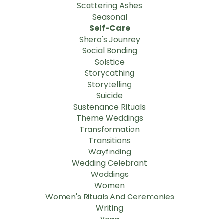
Scattering Ashes
Seasonal
Self-Care
Shero's Jounrey
Social Bonding
Solstice
Storycathing
Storytelling
Suicide
Sustenance Rituals
Theme Weddings
Transformation
Transitions
Wayfinding
Wedding Celebrant
Weddings
Women
Women's Rituals And Ceremonies
Writing