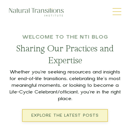
WELCOME TO THE NTI BLOG
Sharing Our Practices and
Expertise
Whether you’re seeking resources and insights
for end-of-life transitions, celebrating life’s most
meaningful moments, or looking to become a
Life-Cycle Celebrant/officiant, you’re in the right
place.
EXPLORE THE LATEST POSTS