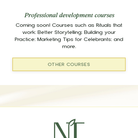
Professional development courses
Coming soon! Courses such as Rituals that
work; Better Storytelling; Building your
Practice; Marketing Tips for Celebrants; and
more.
OTHER COURSES