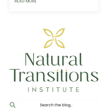
READ MORE