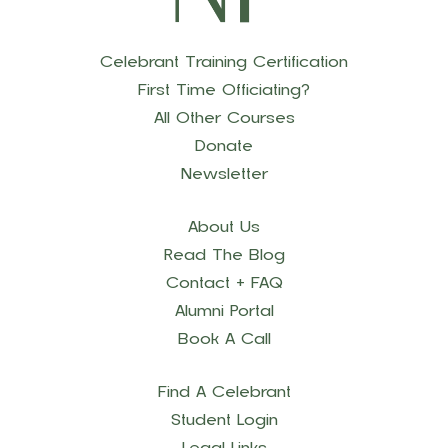
Celebrant Training Certification
First Time Officiating?
All Other Courses
Donate
Newsletter
About Us
Read The Blog
Contact + FAQ
Alumni Portal
Book A Call
Find A Celebrant
Student Login