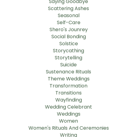
Saying Goodbye
Scattering Ashes
Seasonal
Self-Care
Shero's Jounrey
Social Bonding
Solstice
Storycathing
Storytelling
Suicide
Sustenance Rituals
Theme Weddings
Transformation
Transitions
Wayfinding
Wedding Celebrant
Weddings
Women
Women's Rituals And Ceremonies
Writing