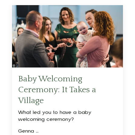
Baby Welcoming
Ceremony: It Takes a
Village
What led you to have a baby
welcoming ceremony?
Genna ...