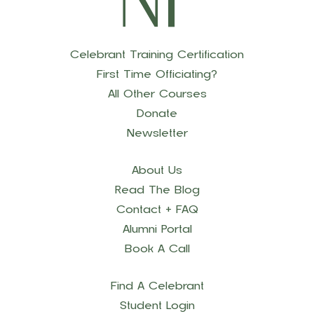
Celebrant Training Certification
First Time Officiating?
All Other Courses
Donate
Newsletter
About Us
Read The Blog
Contact + FAQ
Alumni Portal
Book A Call
Find A Celebrant
Student Login