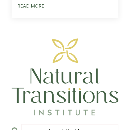
READ MORE