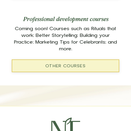
Professional development courses
Coming soon! Courses such as Rituals that
work; Better Storytelling; Building your
Practice; Marketing Tips for Celebrants; and
more.
OTHER COURSES