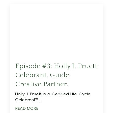
Episode #3: Holly J. Pruett
Celebrant. Guide.
Creative Partner.
Holly J. Pruett is a Certified Life-Cycle
Celebrant™️,
...
READ MORE