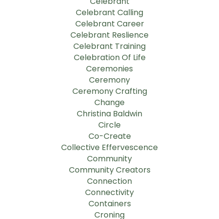
Celebrant
Celebrant Calling
Celebrant Career
Celebrant Reslience
Celebrant Training
Celebration Of Life
Ceremonies
Ceremony
Ceremony Crafting
Change
Christina Baldwin
Circle
Co-Create
Collective Effervescence
Community
Community Creators
Connection
Connectivity
Containers
Croning