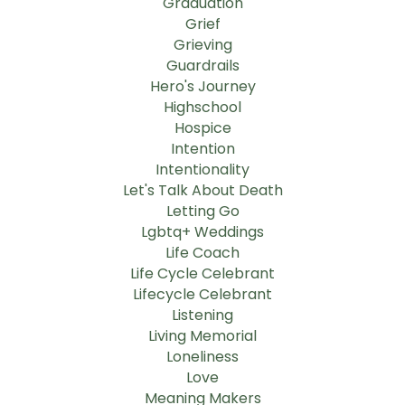
Graduation
Grief
Grieving
Guardrails
Hero's Journey
Highschool
Hospice
Intention
Intentionality
Let's Talk About Death
Letting Go
Lgbtq+ Weddings
Life Coach
Life Cycle Celebrant
Lifecycle Celebrant
Listening
Living Memorial
Loneliness
Love
Meaning Makers