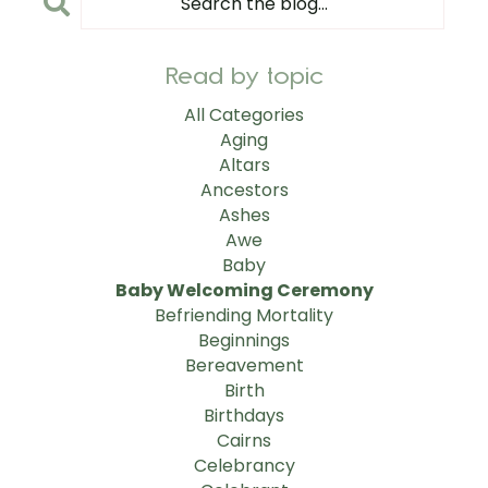
Read by topic
All Categories
Aging
Altars
Ancestors
Ashes
Awe
Baby
Baby Welcoming Ceremony
Befriending Mortality
Beginnings
Bereavement
Birth
Birthdays
Cairns
Celebrancy