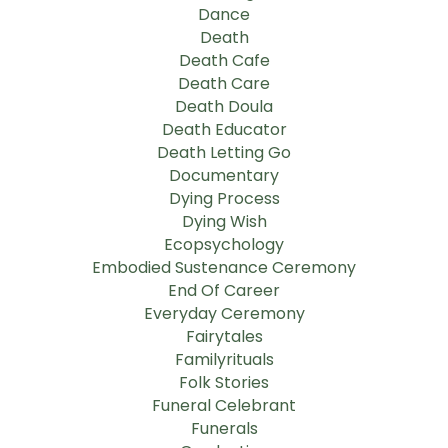
Dance
Death
Death Cafe
Death Care
Death Doula
Death Educator
Death Letting Go
Documentary
Dying Process
Dying Wish
Ecopsychology
Embodied Sustenance Ceremony
End Of Career
Everyday Ceremony
Fairytales
Familyrituals
Folk Stories
Funeral Celebrant
Funerals