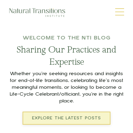
WELCOME TO THE NTI BLOG
Sharing Our Practices and
Expertise
Whether you’re seeking resources and insights
for end-of-life transitions, celebrating life’s most
meaningful moments, or looking to become a
Life-Cycle Celebrant/officiant, you’re in the right
place.
EXPLORE THE LATEST POSTS