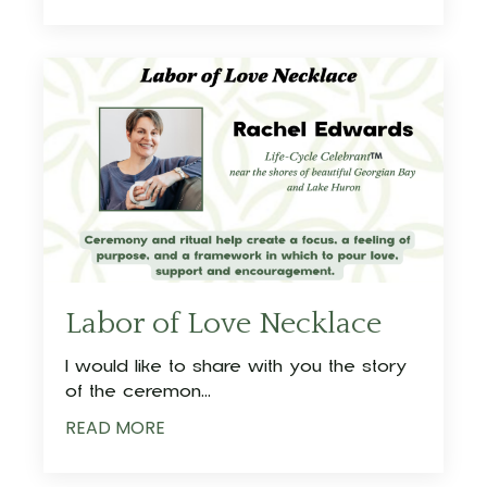
Labor of Love Necklace
I would like to share with you the story
of the ceremon
...
READ MORE