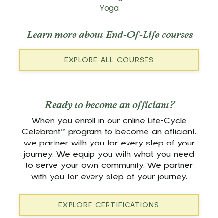
Yoga
Learn more about End-Of-Life courses
EXPLORE ALL COURSES
Ready to become an officiant?
When you enroll in our online Life-Cycle
Celebrant™ program to become an officiant,
we partner with you for every step of your
journey. We equip you with what you need
to serve your own community. We partner
with you for every step of your journey.
EXPLORE CERTIFICATIONS