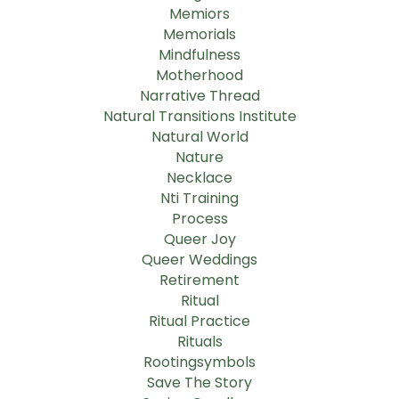
Memiors
Memorials
Mindfulness
Motherhood
Narrative Thread
Natural Transitions Institute
Natural World
Nature
Necklace
Nti Training
Process
Queer Joy
Queer Weddings
Retirement
Ritual
Ritual Practice
Rituals
Rootingsymbols
Save The Story