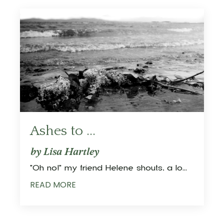
Ashes to ...
by Lisa Hartley
"Oh no!" my friend Helene shouts, a lo
...
READ MORE