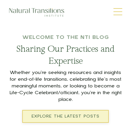
WELCOME TO THE NTI BLOG
Sharing Our Practices and
Expertise
Whether you’re seeking resources and insights
for end-of-life transitions, celebrating life’s most
meaningful moments, or looking to become a
Life-Cycle Celebrant/officiant, you’re in the right
place.
EXPLORE THE LATEST POSTS