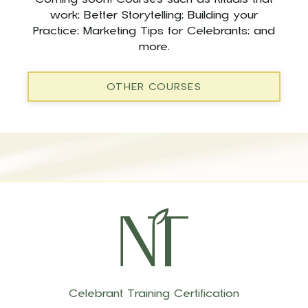
work; Better Storytelling; Building your
Practice; Marketing Tips for Celebrants; and
more.
OTHER COURSES
Celebrant Training Certification