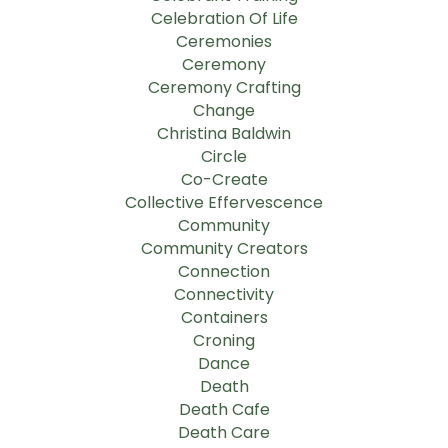
Celebration Of Life
Ceremonies
Ceremony
Ceremony Crafting
Change
Christina Baldwin
Circle
Co-Create
Collective Effervescence
Community
Community Creators
Connection
Connectivity
Containers
Croning
Dance
Death
Death Cafe
Death Care