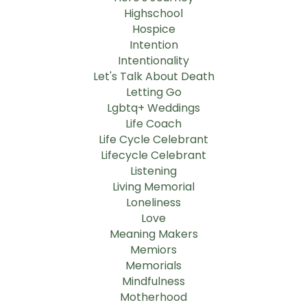
Highschool
Hospice
Intention
Intentionality
Let's Talk About Death
Letting Go
Lgbtq+ Weddings
Life Coach
Life Cycle Celebrant
Lifecycle Celebrant
Listening
Living Memorial
Loneliness
Love
Meaning Makers
Memiors
Memorials
Mindfulness
Motherhood