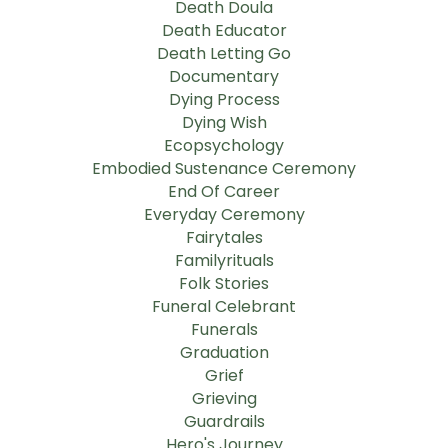
Death Doula
Death Educator
Death Letting Go
Documentary
Dying Process
Dying Wish
Ecopsychology
Embodied Sustenance Ceremony
End Of Career
Everyday Ceremony
Fairytales
Familyrituals
Folk Stories
Funeral Celebrant
Funerals
Graduation
Grief
Grieving
Guardrails
Hero's Journey