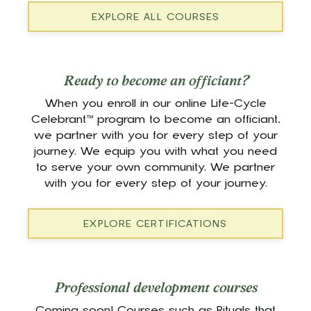
EXPLORE ALL COURSES
Ready to become an officiant?
When you enroll in our online Life-Cycle
Celebrant™ program to become an officiant,
we partner with you for every step of your
journey. We equip you with what you need
to serve your own community. We partner
with you for every step of your journey.
EXPLORE CERTIFICATIONS
Professional development courses
Coming soon! Courses such as Rituals that