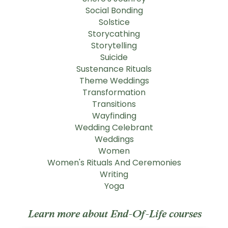
Social Bonding
Solstice
Storycathing
Storytelling
Suicide
Sustenance Rituals
Theme Weddings
Transformation
Transitions
Wayfinding
Wedding Celebrant
Weddings
Women
Women's Rituals And Ceremonies
Writing
Yoga
Learn more about End-Of-Life courses