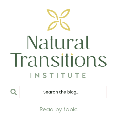
Read by topic