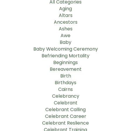
All Categories
Aging
Altars
Ancestors
Ashes
Awe
Baby
Baby Welcoming Ceremony
Befriending Mortality
Beginnings
Bereavement
Birth
Birthdays
Cairns
Celebrancy
Celebrant
Celebrant Calling
Celebrant Career
Celebrant Reslience
Celebrant Training