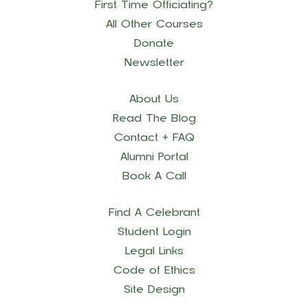
First Time Officiating?
All Other Courses
Donate
Newsletter
About Us
Read The Blog
Contact + FAQ
Alumni Portal
Book A Call
Find A Celebrant
Student Login
Legal Links
Code of Ethics
Site Design