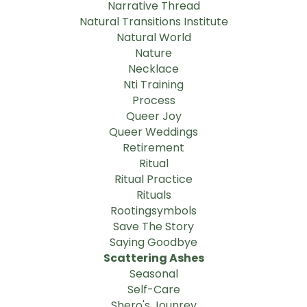
Narrative Thread
Natural Transitions Institute
Natural World
Nature
Necklace
Nti Training
Process
Queer Joy
Queer Weddings
Retirement
Ritual
Ritual Practice
Rituals
Rootingsymbols
Save The Story
Saying Goodbye
Scattering Ashes
Seasonal
Self-Care
Shero's Jounrey