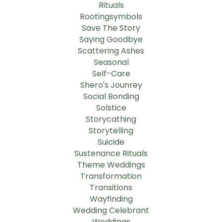
Rituals
Rootingsymbols
Save The Story
Saying Goodbye
Scattering Ashes
Seasonal
Self-Care
Shero's Jounrey
Social Bonding
Solstice
Storycathing
Storytelling
Suicide
Sustenance Rituals
Theme Weddings
Transformation
Transitions
Wayfinding
Wedding Celebrant
Weddings