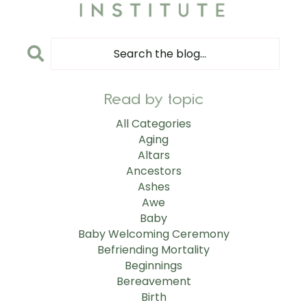
Read by topic
All Categories
Aging
Altars
Ancestors
Ashes
Awe
Baby
Baby Welcoming Ceremony
Befriending Mortality
Beginnings
Bereavement
Birth