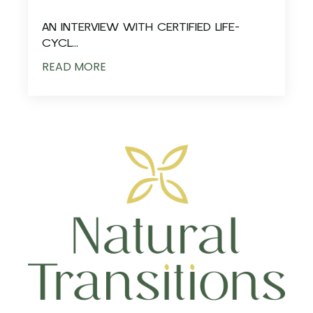
AN INTERVIEW WITH CERTIFIED LIFE-
CYCL...
READ MORE