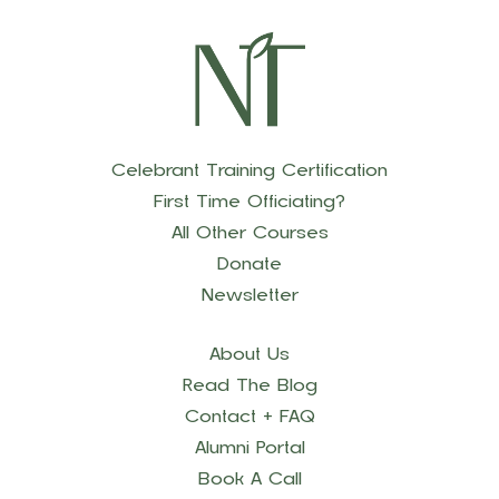
Celebrant Training Certification
First Time Officiating?
All Other Courses
Donate
Newsletter
About Us
Read The Blog
Contact + FAQ
Alumni Portal
Book A Call