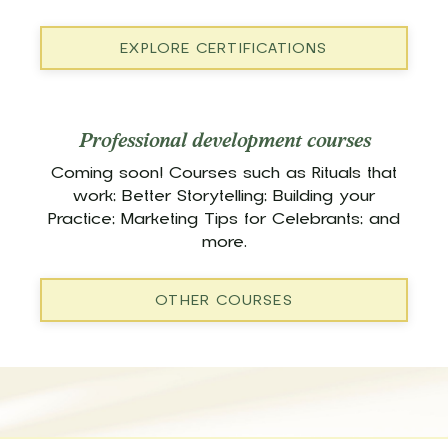
EXPLORE CERTIFICATIONS
Professional development courses
Coming soon! Courses such as Rituals that
work; Better Storytelling; Building your
Practice; Marketing Tips for Celebrants; and
more.
OTHER COURSES