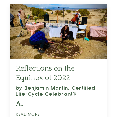
Reflections on the
Equinox of 2022
by Benjamin Martin,
Certified
Life-Cycle Celebrant®
A
...
READ MORE