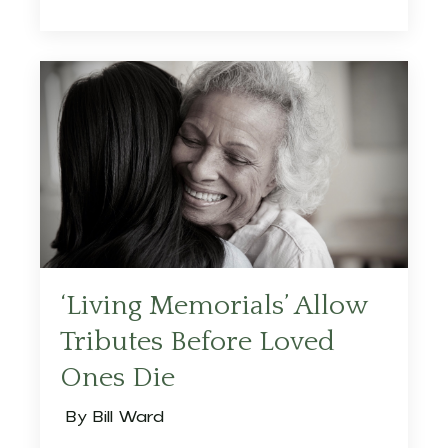
‘Living Memorials’ Allow
Tributes Before Loved
Ones Die
By Bill Ward