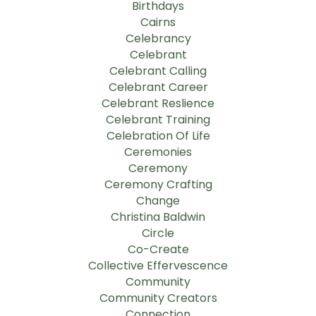
Birthdays
Cairns
Celebrancy
Celebrant
Celebrant Calling
Celebrant Career
Celebrant Reslience
Celebrant Training
Celebration Of Life
Ceremonies
Ceremony
Ceremony Crafting
Change
Christina Baldwin
Circle
Co-Create
Collective Effervescence
Community
Community Creators
Connection