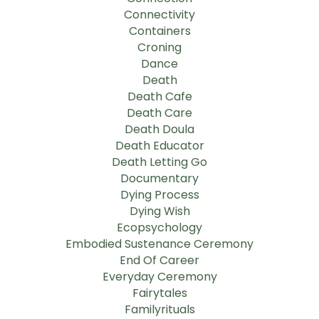
Connectivity
Containers
Croning
Dance
Death
Death Cafe
Death Care
Death Doula
Death Educator
Death Letting Go
Documentary
Dying Process
Dying Wish
Ecopsychology
Embodied Sustenance Ceremony
End Of Career
Everyday Ceremony
Fairytales
Familyrituals