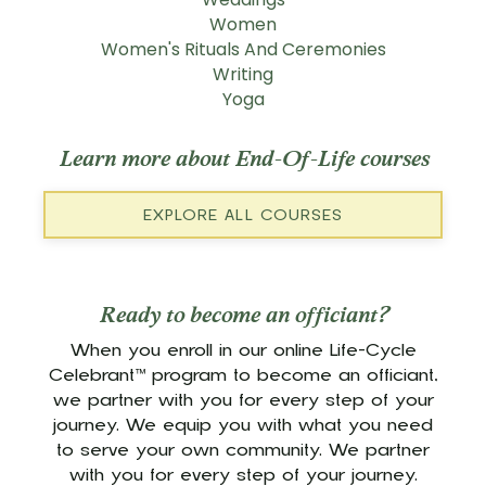
Women
Women's Rituals And Ceremonies
Writing
Yoga
Learn more about End-Of-Life courses
EXPLORE ALL COURSES
Ready to become an officiant?
When you enroll in our online Life-Cycle
Celebrant™ program to become an officiant,
we partner with you for every step of your
journey. We equip you with what you need
to serve your own community. We partner
with you for every step of your journey.