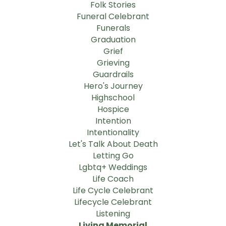
Folk Stories
Funeral Celebrant
Funerals
Graduation
Grief
Grieving
Guardrails
Hero's Journey
Highschool
Hospice
Intention
Intentionality
Let's Talk About Death
Letting Go
Lgbtq+ Weddings
Life Coach
Life Cycle Celebrant
Lifecycle Celebrant
Listening
Living Memorial