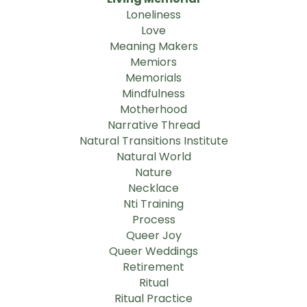
Loneliness
Love
Meaning Makers
Memiors
Memorials
Mindfulness
Motherhood
Narrative Thread
Natural Transitions Institute
Natural World
Nature
Necklace
Nti Training
Process
Queer Joy
Queer Weddings
Retirement
Ritual
Ritual Practice