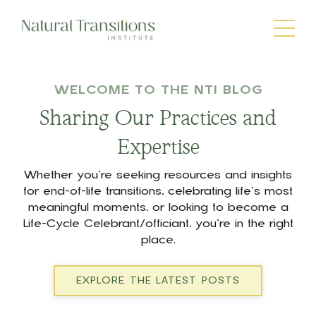
WELCOME TO THE NTI BLOG
Sharing Our Practices and
Expertise
Whether you’re seeking resources and insights
for end-of-life transitions, celebrating life’s most
meaningful moments, or looking to become a
Life-Cycle Celebrant/officiant, you’re in the right
place.
EXPLORE THE LATEST POSTS