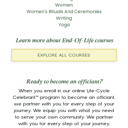
Women
Women's Rituals And Ceremonies
Writing
Yoga
Learn more about End-Of-Life courses
EXPLORE ALL COURSES
Ready to become an officiant?
When you enroll in our online Life-Cycle
Celebrant™ program to become an officiant,
we partner with you for every step of your
journey. We equip you with what you need
to serve your own community. We partner
with you for every step of your journey.