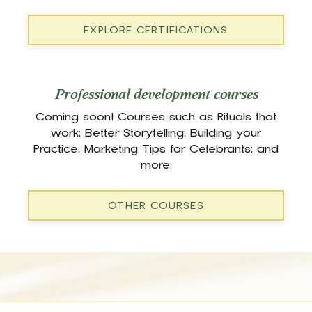
EXPLORE CERTIFICATIONS
Professional development courses
Coming soon! Courses such as Rituals that
work; Better Storytelling; Building your
Practice; Marketing Tips for Celebrants; and
more.
OTHER COURSES