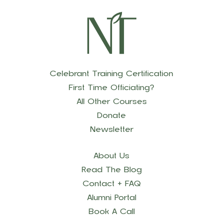
Celebrant Training Certification
First Time Officiating?
All Other Courses
Donate
Newsletter
About Us
Read The Blog
Contact + FAQ
Alumni Portal
Book A Call