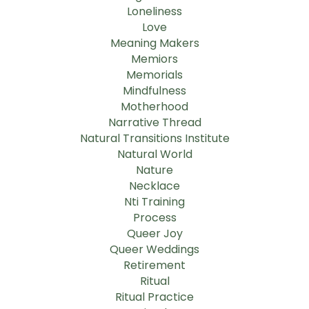
Loneliness
Love
Meaning Makers
Memiors
Memorials
Mindfulness
Motherhood
Narrative Thread
Natural Transitions Institute
Natural World
Nature
Necklace
Nti Training
Process
Queer Joy
Queer Weddings
Retirement
Ritual
Ritual Practice