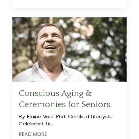
Conscious Aging &
Ceremonies for Seniors
By Elaine Voci, Phd. Certified Lifecycle
Celebrant, Lif...
READ MORE