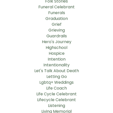
Folk Stories
Funeral Celebrant
Funerals
Graduation
Grief
Grieving
Guardrails
Hero's Journey
Highschool
Hospice
Intention
Intentionality
Let's Talk About Death
Letting Go
Lgbtq+ Weddings
Life Coach
Life Cycle Celebrant
Lifecycle Celebrant
Listening
Living Memorial