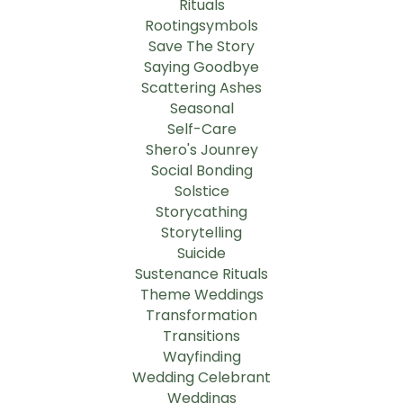
Rituals
Rootingsymbols
Save The Story
Saying Goodbye
Scattering Ashes
Seasonal
Self-Care
Shero's Jounrey
Social Bonding
Solstice
Storycathing
Storytelling
Suicide
Sustenance Rituals
Theme Weddings
Transformation
Transitions
Wayfinding
Wedding Celebrant
Weddings