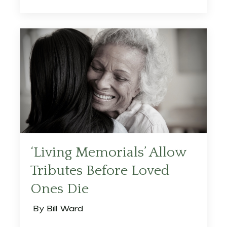
‘Living Memorials’ Allow
Tributes Before Loved
Ones Die
By Bill Ward