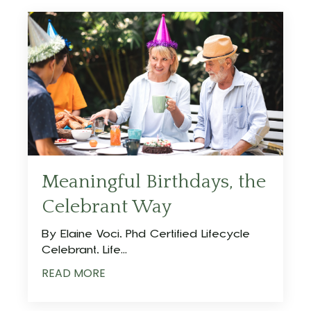
Meaningful Birthdays, the
Celebrant Way
By Elaine Voci, Phd Certified Lifecycle
Celebrant, Life...
READ MORE