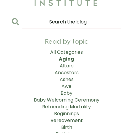
Read by topic
All Categories
Aging
Altars
Ancestors
Ashes
Awe
Baby
Baby Welcoming Ceremony
Befriending Mortality
Beginnings
Bereavement
Birth