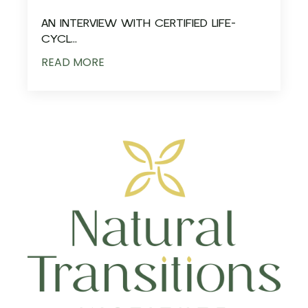
AN INTERVIEW WITH CERTIFIED LIFE-
CYCL...
READ MORE