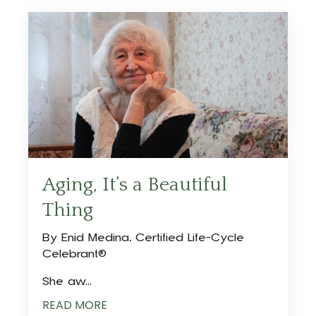
Aging, It’s a Beautiful
Thing
By Enid Medina, Certified Life-Cycle
Celebrant®
She aw...
READ MORE