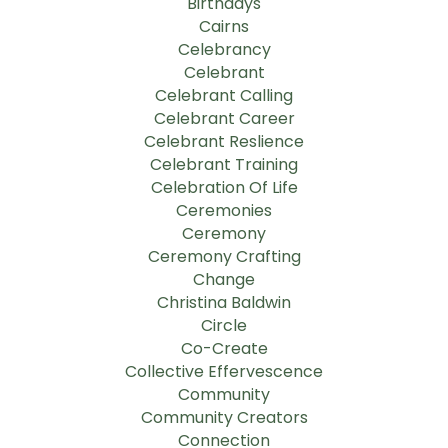
Birthdays
Cairns
Celebrancy
Celebrant
Celebrant Calling
Celebrant Career
Celebrant Reslience
Celebrant Training
Celebration Of Life
Ceremonies
Ceremony
Ceremony Crafting
Change
Christina Baldwin
Circle
Co-Create
Collective Effervescence
Community
Community Creators
Connection