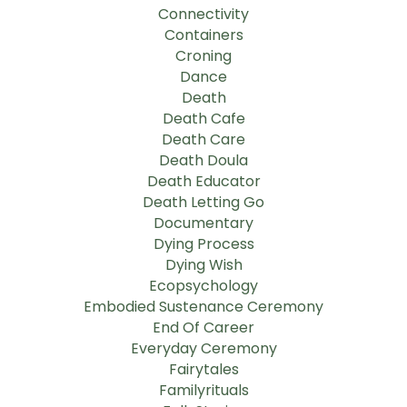
Connectivity
Containers
Croning
Dance
Death
Death Cafe
Death Care
Death Doula
Death Educator
Death Letting Go
Documentary
Dying Process
Dying Wish
Ecopsychology
Embodied Sustenance Ceremony
End Of Career
Everyday Ceremony
Fairytales
Familyrituals