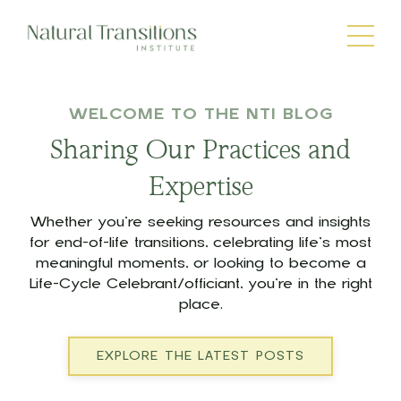
WELCOME TO THE NTI BLOG
Sharing Our Practices and
Expertise
Whether you’re seeking resources and insights
for end-of-life transitions, celebrating life’s most
meaningful moments, or looking to become a
Life-Cycle Celebrant/officiant, you’re in the right
place.
EXPLORE THE LATEST POSTS