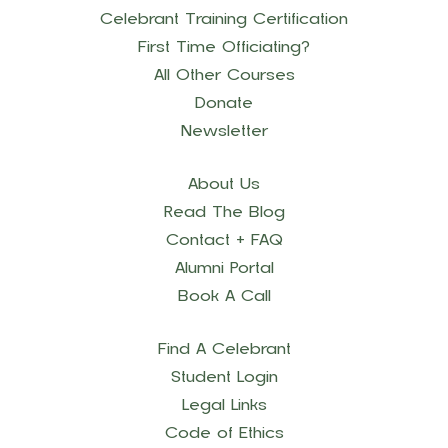
Celebrant Training Certification
First Time Officiating?
All Other Courses
Donate
Newsletter
About Us
Read The Blog
Contact + FAQ
Alumni Portal
Book A Call
Find A Celebrant
Student Login
Legal Links
Code of Ethics