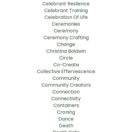
Celebrant Reslience
Celebrant Training
Celebration Of Life
Ceremonies
Ceremony
Ceremony Crafting
Change
Christina Baldwin
Circle
Co-Create
Collective Effervescence
Community
Community Creators
Connection
Connectivity
Containers
Croning
Dance
Death