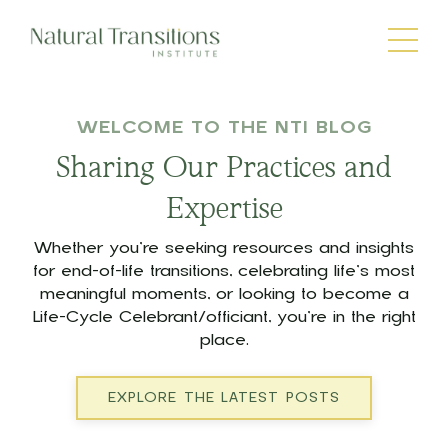
WELCOME TO THE NTI BLOG
Sharing Our Practices and
Expertise
Whether you’re seeking resources and insights
for end-of-life transitions, celebrating life’s most
meaningful moments, or looking to become a
Life-Cycle Celebrant/officiant, you’re in the right
place.
EXPLORE THE LATEST POSTS