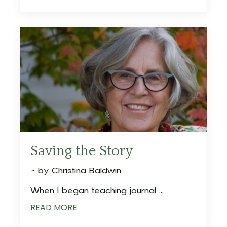
Saving the Story
~ by Christina Baldwin
When I began teaching journal ...
READ MORE