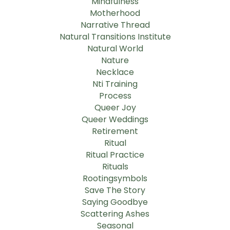
Mindfulness
Motherhood
Narrative Thread
Natural Transitions Institute
Natural World
Nature
Necklace
Nti Training
Process
Queer Joy
Queer Weddings
Retirement
Ritual
Ritual Practice
Rituals
Rootingsymbols
Save The Story
Saying Goodbye
Scattering Ashes
Seasonal