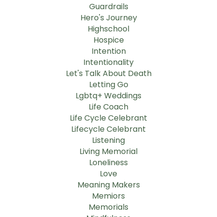
Guardrails
Hero's Journey
Highschool
Hospice
Intention
Intentionality
Let's Talk About Death
Letting Go
Lgbtq+ Weddings
Life Coach
Life Cycle Celebrant
Lifecycle Celebrant
Listening
Living Memorial
Loneliness
Love
Meaning Makers
Memiors
Memorials