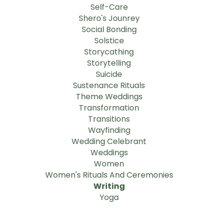
Self-Care
Shero's Jounrey
Social Bonding
Solstice
Storycathing
Storytelling
Suicide
Sustenance Rituals
Theme Weddings
Transformation
Transitions
Wayfinding
Wedding Celebrant
Weddings
Women
Women's Rituals And Ceremonies
Writing
Yoga