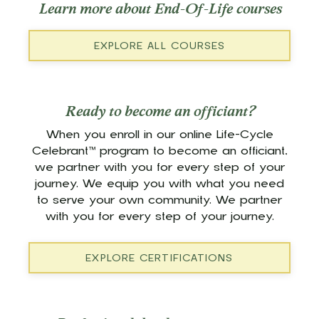
Learn more about End-Of-Life courses
EXPLORE ALL COURSES
Ready to become an officiant?
When you enroll in our online Life-Cycle
Celebrant™ program to become an officiant,
we partner with you for every step of your
journey. We equip you with what you need
to serve your own community. We partner
with you for every step of your journey.
EXPLORE CERTIFICATIONS