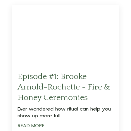
Episode #1: Brooke
Arnold-Rochette - Fire &
Honey Ceremonies
Ever wondered how ritual can help you
show up more full
...
READ MORE