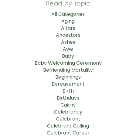
Read by topic
All Categories
Aging
Altars
Ancestors
Ashes
Awe
Baby
Baby Welcoming Ceremony
Befriending Mortality
Beginnings
Bereavement
Birth
Birthdays
Cairns
Celebrancy
Celebrant
Celebrant Calling
Celebrant Career