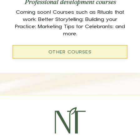
Professional development courses
Coming soon! Courses such as Rituals that
work; Better Storytelling; Building your
Practice; Marketing Tips for Celebrants; and
more.
OTHER COURSES