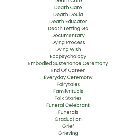
Death Cafe
Death Care
Death Doula
Death Educator
Death Letting Go
Documentary
Dying Process
Dying Wish
Ecopsychology
Embodied Sustenance Ceremony
End Of Career
Everyday Ceremony
Fairytales
Familyrituals
Folk Stories
Funeral Celebrant
Funerals
Graduation
Grief
Grieving