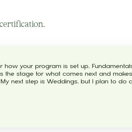
ertification.
 for how your program is set up. Fundamenta
 sets the stage for what comes next and make
y next step is Weddings, but I plan to do al