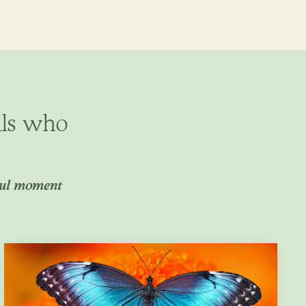
als who
ful moment