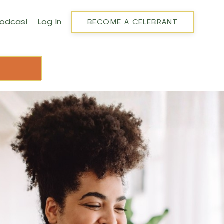
Podcast
Log In
BECOME A CELEBRANT