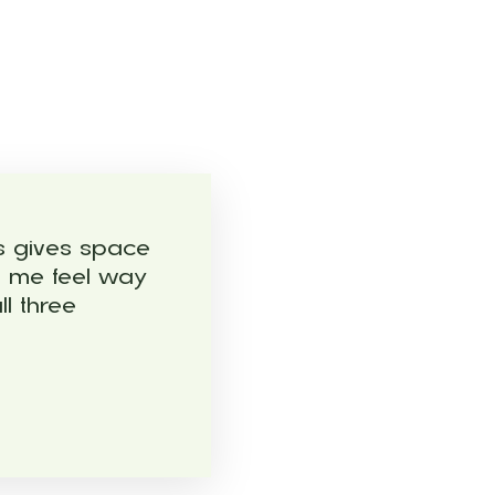
ls gives space
s me feel way
l three