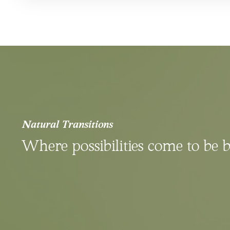
Natural Transitions
Where possibilities come to be 