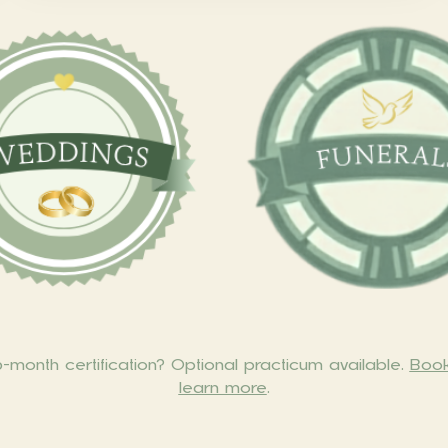
month certification? Optional practicum available.
Book
learn more
.