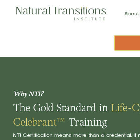
About
Why NTI?
The Gold Standard in
Life-C
Celebrant™
Training
NTI Certification means more than a credential. I