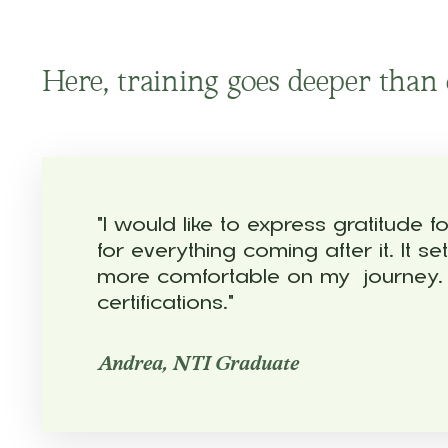
Here, training goes deeper than c
"I would like to express gratitude
for everything coming after it. It
more comfortable on my journey. M
certifications."
Andrea, NTI Graduate