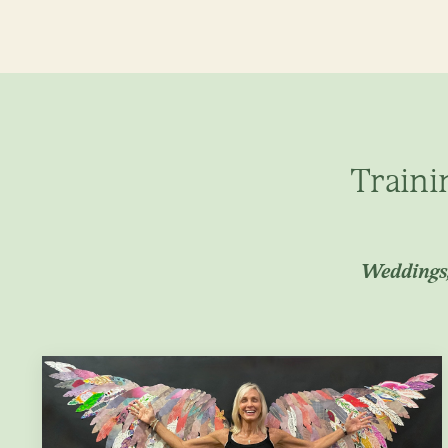
Traini
Weddings,