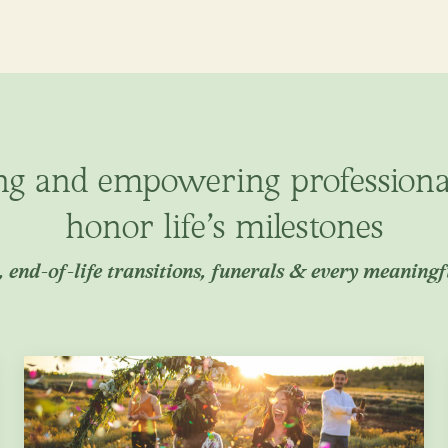
ng and empowering profession
honor life’s milestones
 end-of-life transitions, funerals & every meaning