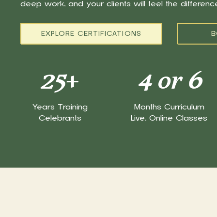
deep work, and your clients will feel the differen
EXPLORE CERTIFICATIONS
B
25
+
4 or 6
Years Training
Months Curriculum
Celebrants
Live, Online Classes