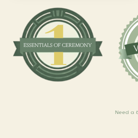
Need a 6-