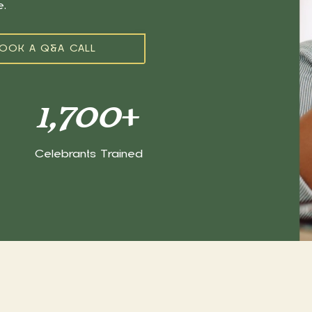
ce.
OOK A Q&A CALL
1,700
+
Celebrants Trained