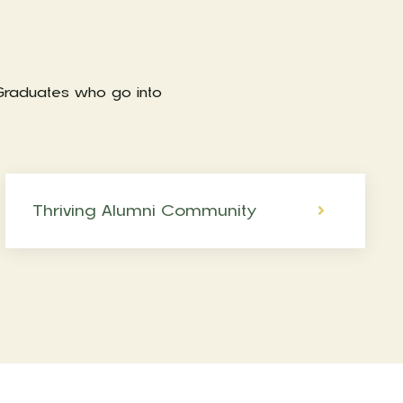
 Graduates who go into
Thriving Alumni Community