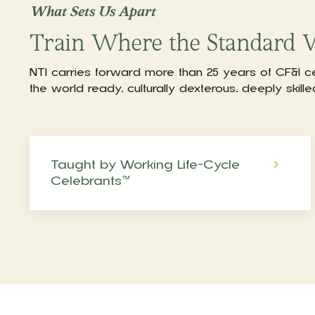
What Sets Us Apart
Train Where the Standard 
NTI carries forward more than 25 years of CF&I c
the world ready, culturally dexterous, deeply skill
Taught by Working Life-Cycle
Celebrants™