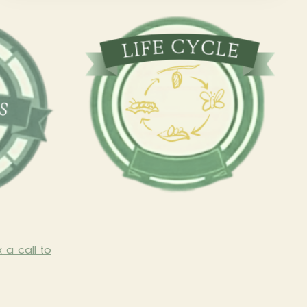
 a call to