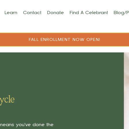
Learn
Contact
Donate
Find A Celebrant
Blog/
FALL ENROLLMENT NOW OPEN!
ycle
t means you've done the