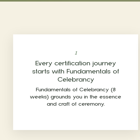
1
Every certification journey
starts with Fundamentals of
Celebrancy
Fundamentals of Celebrancy (8
weeks) grounds you in the essence
and craft of ceremony.