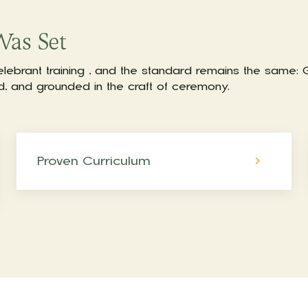
Was Set
elebrant training , and the standard remains the same:
ed, and grounded in the craft of ceremony.
Proven Curriculum