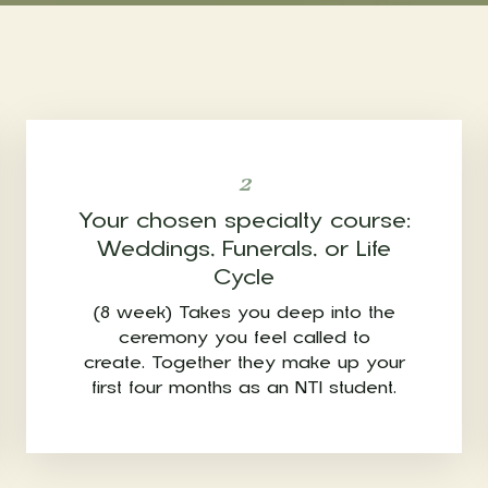
2
Your chosen specialty course:
Weddings, Funerals, or Life
Cycle
(8 week) Takes you deep into the
ceremony you feel called to
create. Together they make up your
first four months as an NTI student.