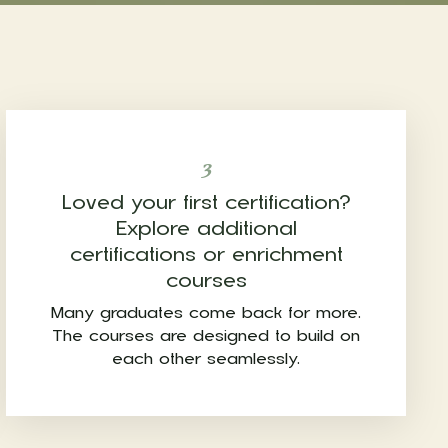
3
Loved your first certification?
Explore additional
certifications or enrichment
courses
Many graduates come back for more.
The courses are designed to build on
each other seamlessly.