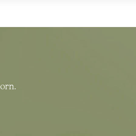
born.