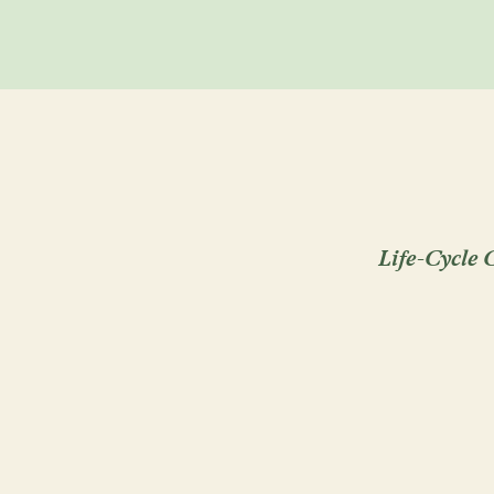
Life-Cycle C