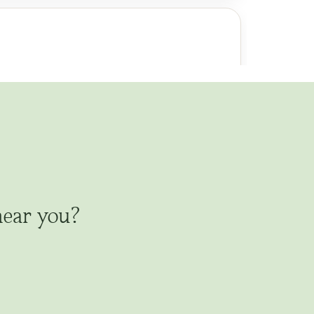
al of Vows
Funerals/Celebrations of Life
 Welcoming
Naming
Divorce
End of Life
Other Ceremonies
 California: 9 Bay Area Counties.
nal memorials, graveside committal,
es and less traditional celebrations of
tribute; tree planting with blessing.
near you?