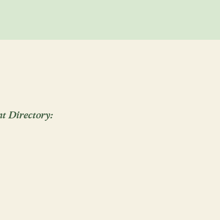
al of Vows
Funerals/Celebrations of Life
 Welcoming
Naming
Divorce
End of Life
 the Calendar
Graduation
Greater Sacramento, Yolo, El Dorado,
 and Napa Counties, and beyond!
Email
Call
nt Directory:
ksiek
S
al of Vows
Memorials
Queening/Croning
sey