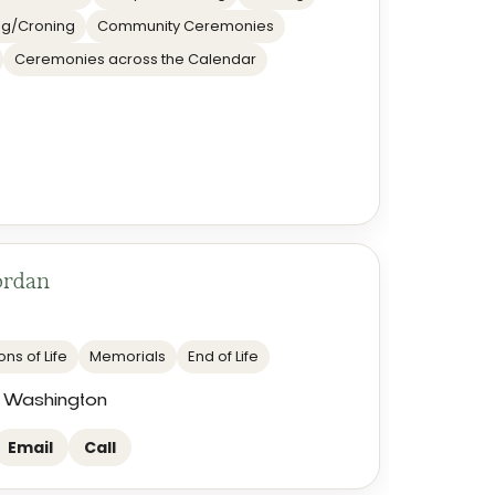
g/Croning
Community Ceremonies
Ceremonies across the Calendar
ordan
ns of Life
Memorials
End of Life
 Washington
Email
Call