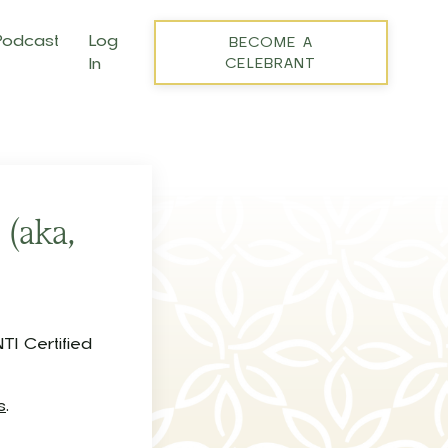
Podcast
Log
BECOME A
In
CELEBRANT
 (aka,
?
TI Certified
s
.