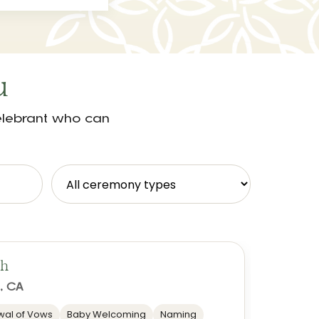
u
celebrant who can
ch
, CA
al of Vows
Baby Welcoming
Naming