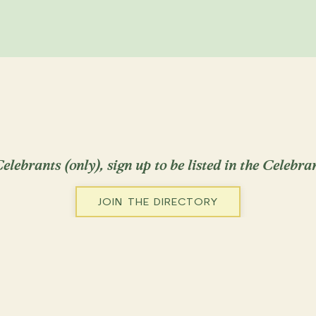
Weddings
Renew
Memorials
Baby
Ceremonies across
Serves: NorCal: 
Placer, Solano,
Visit Website
elebrants (only), sign up to be listed in the Celebra
JOIN THE DIRECTORY
Josephine Klin
Ringwood, NJ, U
Weddings
Renew
Serves: New Jer
New York