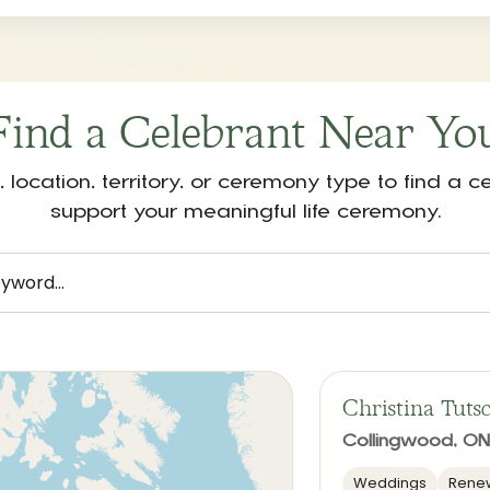
Find a Celebrant Near Yo
location, territory, or ceremony type to find a 
support your meaningful life ceremony.
Christina Tuts
Collingwood, ON
Weddings
Renew