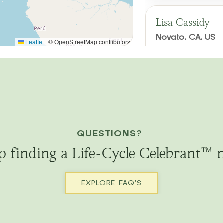
Lisa Cassidy
Novato, CA, US
Leaflet
|
© OpenStreetMap contributors
Weddings
Renew
Memorials
Baby
Queening/Croning
Serves: Northern
Secular, traditio
scattering of ash
QUESTIONS?
life; anniversary 
p finding a Life-Cycle Celebrant™ 
Email
Call
EXPLORE FAQ'S
Meg Gurley
DAVIS, CA, US