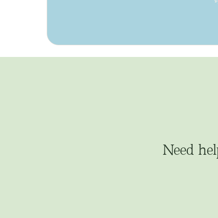
Need hel