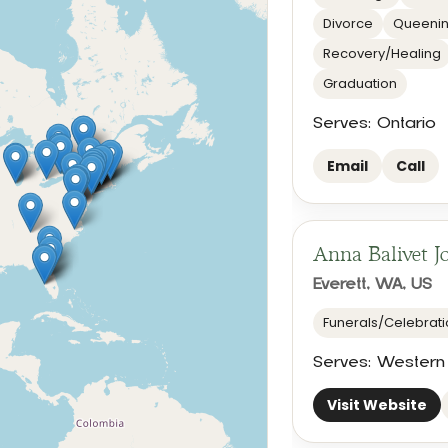
Divorce
Queenin
Recovery/Healing
Graduation
Serves: Ontario
Email
Call
Anna Balivet J
Everett, WA, US
Funerals/Celebratio
Serves: Western
Visit Website