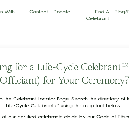
n With
Contact
Donate
Find A
Blog/
Celebrant
ng for a Life-Cycle Celebrant™
Officiant) for Your Ceremony
the Celebrant Locator Page. Search the directory of N
Life-Cycle Celebrants™ using the map tool below.
ll of our certified celebrants abide by our
Code of Ethic