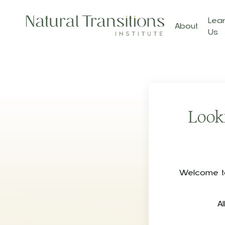
Lear
About
Us
Looki
Welcome to 
A