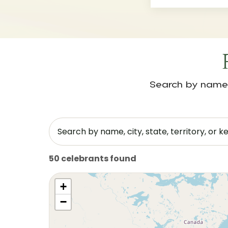
Search by name, 
50 celebrants found
+
−