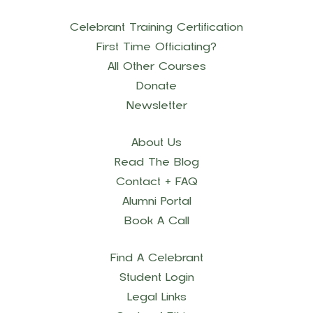
Celebrant Training Certification
First Time Officiating?
All Other Courses
Donate
Newsletter
About Us
Read The Blog
Contact + FAQ
Alumni Portal
Book A Call
Find A Celebrant
Student Login
Legal Links