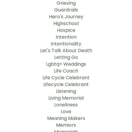
Grieving
Guardrails
Hero's Journey
Highschool
Hospice
Intention
Intentionality
Let's Talk About Death
Letting Go
Lgbtq+ Weddings
Life Coach
Life Cycle Celebrant
Lifecycle Celebrant
Listening
Living Memorial
Loneliness
Love
Meaning Makers
Memiors
Memorials