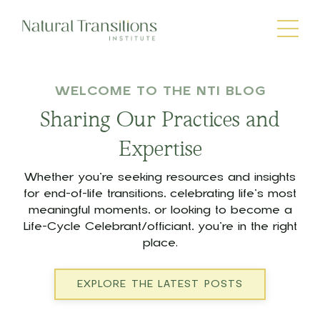
WELCOME TO THE NTI BLOG
Sharing Our Practices and
Expertise
Whether you’re seeking resources and insights
for end-of-life transitions, celebrating life’s most
meaningful moments, or looking to become a
Life-Cycle Celebrant/officiant, you’re in the right
place.
EXPLORE THE LATEST POSTS