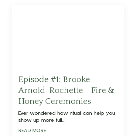
Episode #1: Brooke
Arnold-Rochette - Fire &
Honey Ceremonies
Ever wondered how ritual can help you
show up more full
...
READ MORE