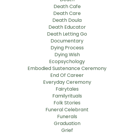
Death Cafe
Death Care
Death Doula
Death Educator
Death Letting Go
Documentary
Dying Process
Dying Wish
Ecopsychology
Embodied Sustenance Ceremony
End Of Career
Everyday Ceremony
Fairytales
Familyrituals
Folk Stories
Funeral Celebrant
Funerals
Graduation
Grief