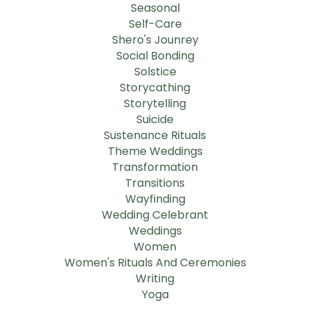
Seasonal
Self-Care
Shero's Jounrey
Social Bonding
Solstice
Storycathing
Storytelling
Suicide
Sustenance Rituals
Theme Weddings
Transformation
Transitions
Wayfinding
Wedding Celebrant
Weddings
Women
Women's Rituals And Ceremonies
Writing
Yoga