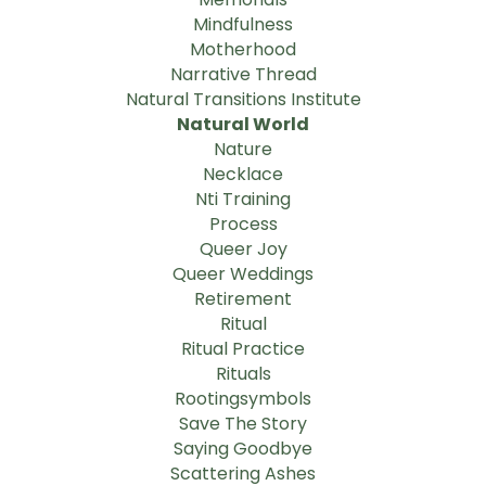
Mindfulness
Motherhood
Narrative Thread
Natural Transitions Institute
Natural World
Nature
Necklace
Nti Training
Process
Queer Joy
Queer Weddings
Retirement
Ritual
Ritual Practice
Rituals
Rootingsymbols
Save The Story
Saying Goodbye
Scattering Ashes