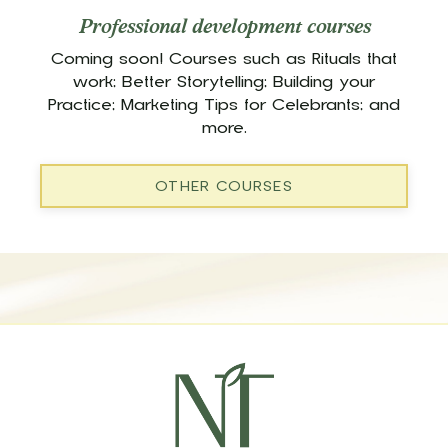
Professional development courses
Coming soon! Courses such as Rituals that
work; Better Storytelling; Building your
Practice; Marketing Tips for Celebrants; and
more.
OTHER COURSES