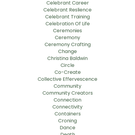
Celebrant Career
Celebrant Reslience
Celebrant Training
Celebration Of Life
Ceremonies
Ceremony
Ceremony Crafting
Change
Christina Baldwin
Circle
Co-Create
Collective Effervescence
Community
Community Creators
Connection
Connectivity
Containers
Croning
Dance
Death