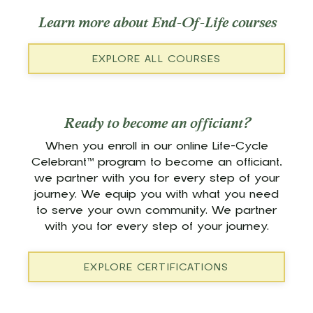
Learn more about End-Of-Life courses
EXPLORE ALL COURSES
Ready to become an officiant?
When you enroll in our online Life-Cycle
Celebrant™ program to become an officiant,
we partner with you for every step of your
journey. We equip you with what you need
to serve your own community. We partner
with you for every step of your journey.
EXPLORE CERTIFICATIONS