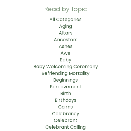
Read by topic
All Categories
Aging
Altars
Ancestors
Ashes
Awe
Baby
Baby Welcoming Ceremony
Befriending Mortality
Beginnings
Bereavement
Birth
Birthdays
Cairns
Celebrancy
Celebrant
Celebrant Calling