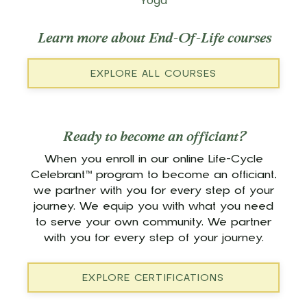
Yoga
Learn more about End-Of-Life courses
EXPLORE ALL COURSES
Ready to become an officiant?
When you enroll in our online Life-Cycle
Celebrant™ program to become an officiant,
we partner with you for every step of your
journey. We equip you with what you need
to serve your own community. We partner
with you for every step of your journey.
EXPLORE CERTIFICATIONS