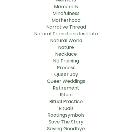
Memorials
Mindfulness
Motherhood
Narrative Thread
Natural Transitions Institute
Natural World
Nature
Necklace
Nti Training
Process
Queer Joy
Queer Weddings
Retirement
Ritual
Ritual Practice
Rituals
Rootingsymbols
Save The Story
Saying Goodbye