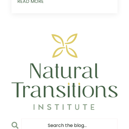
READ MORE