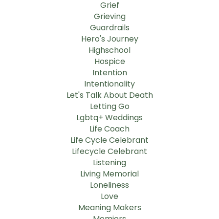
Grief
Grieving
Guardrails
Hero's Journey
Highschool
Hospice
Intention
Intentionality
Let's Talk About Death
Letting Go
Lgbtq+ Weddings
Life Coach
Life Cycle Celebrant
Lifecycle Celebrant
Listening
Living Memorial
Loneliness
Love
Meaning Makers
Memiors