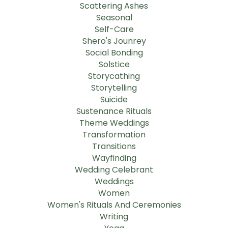
Scattering Ashes
Seasonal
Self-Care
Shero's Jounrey
Social Bonding
Solstice
Storycathing
Storytelling
Suicide
Sustenance Rituals
Theme Weddings
Transformation
Transitions
Wayfinding
Wedding Celebrant
Weddings
Women
Women's Rituals And Ceremonies
Writing