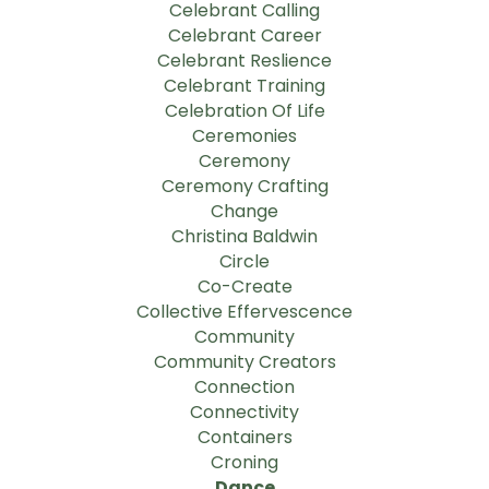
Celebrant Calling
Celebrant Career
Celebrant Reslience
Celebrant Training
Celebration Of Life
Ceremonies
Ceremony
Ceremony Crafting
Change
Christina Baldwin
Circle
Co-Create
Collective Effervescence
Community
Community Creators
Connection
Connectivity
Containers
Croning
Dance