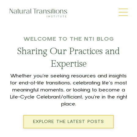
WELCOME TO THE NTI BLOG
Sharing Our Practices and
Expertise
Whether you’re seeking resources and insights
for end-of-life transitions, celebrating life’s most
meaningful moments, or looking to become a
Life-Cycle Celebrant/officiant, you’re in the right
place.
EXPLORE THE LATEST POSTS