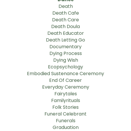
Death
Death Cafe
Death Care
Death Doula
Death Educator
Death Letting Go
Documentary
Dying Process
Dying Wish
Ecopsychology
Embodied Sustenance Ceremony
End Of Career
Everyday Ceremony
Fairytales
Familyrituals
Folk Stories
Funeral Celebrant
Funerals
Graduation