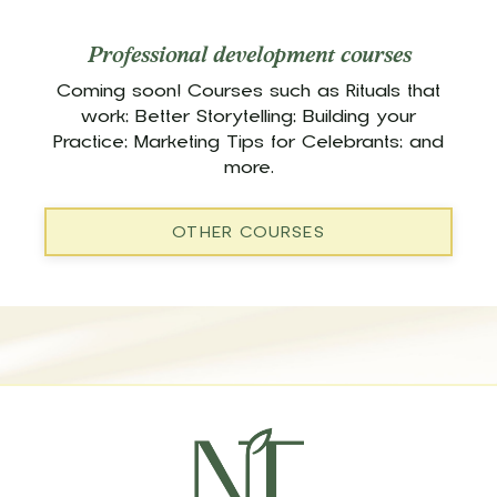
Professional development courses
Coming soon! Courses such as Rituals that
work; Better Storytelling; Building your
Practice; Marketing Tips for Celebrants; and
more.
OTHER COURSES