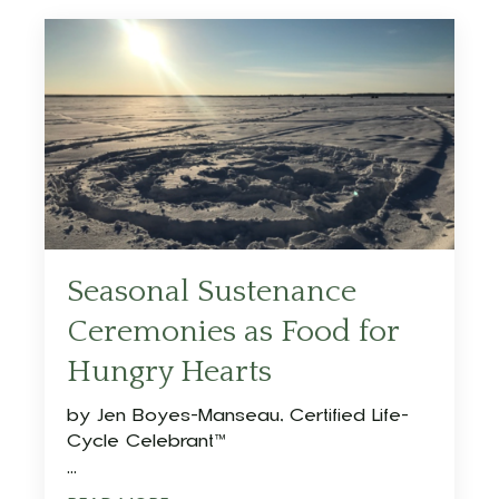
Seasonal Sustenance
Ceremonies as Food for
Hungry Hearts
by
Jen Boyes-Manseau, Certified Life-
Cycle Celebrant™
...