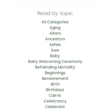
Read by topic
All Categories
Aging
Altars
Ancestors
Ashes
Awe
Baby
Baby Welcoming Ceremony
Befriending Mortality
Beginnings
Bereavement
Birth
Birthdays
Cairns
Celebrancy
Celebrant