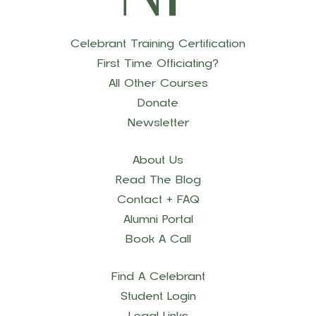
Celebrant Training Certification
First Time Officiating?
All Other Courses
Donate
Newsletter
About Us
Read The Blog
Contact + FAQ
Alumni Portal
Book A Call
Find A Celebrant
Student Login