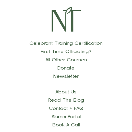
Celebrant Training Certification
First Time Officiating?
All Other Courses
Donate
Newsletter
About Us
Read The Blog
Contact + FAQ
Alumni Portal
Book A Call