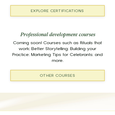
EXPLORE CERTIFICATIONS
Professional development courses
Coming soon! Courses such as Rituals that
work; Better Storytelling; Building your
Practice; Marketing Tips for Celebrants; and
more.
OTHER COURSES