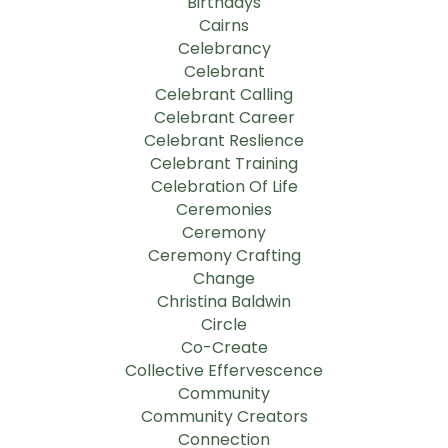
Birthdays
Cairns
Celebrancy
Celebrant
Celebrant Calling
Celebrant Career
Celebrant Reslience
Celebrant Training
Celebration Of Life
Ceremonies
Ceremony
Ceremony Crafting
Change
Christina Baldwin
Circle
Co-Create
Collective Effervescence
Community
Community Creators
Connection