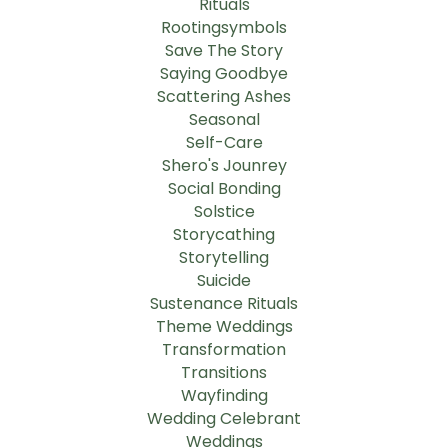
Rituals
Rootingsymbols
Save The Story
Saying Goodbye
Scattering Ashes
Seasonal
Self-Care
Shero's Jounrey
Social Bonding
Solstice
Storycathing
Storytelling
Suicide
Sustenance Rituals
Theme Weddings
Transformation
Transitions
Wayfinding
Wedding Celebrant
Weddings