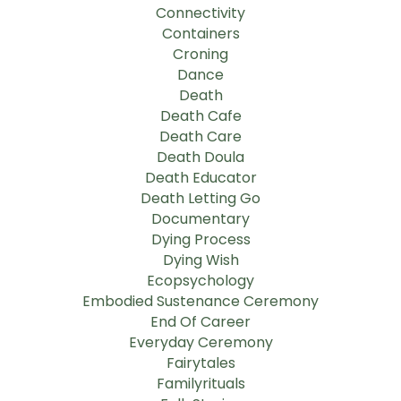
Connectivity
Containers
Croning
Dance
Death
Death Cafe
Death Care
Death Doula
Death Educator
Death Letting Go
Documentary
Dying Process
Dying Wish
Ecopsychology
Embodied Sustenance Ceremony
End Of Career
Everyday Ceremony
Fairytales
Familyrituals