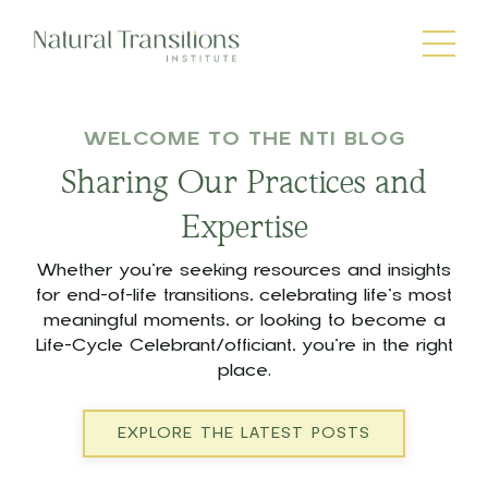
WELCOME TO THE NTI BLOG
Sharing Our Practices and
Expertise
Whether you’re seeking resources and insights
for end-of-life transitions, celebrating life’s most
meaningful moments, or looking to become a
Life-Cycle Celebrant/officiant, you’re in the right
place.
EXPLORE THE LATEST POSTS