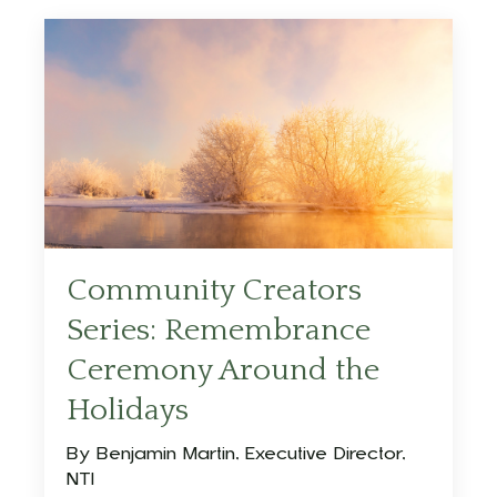
Community Creators
Series: Remembrance
Ceremony Around the
Holidays
By Benjamin Martin, Executive Director,
NTI