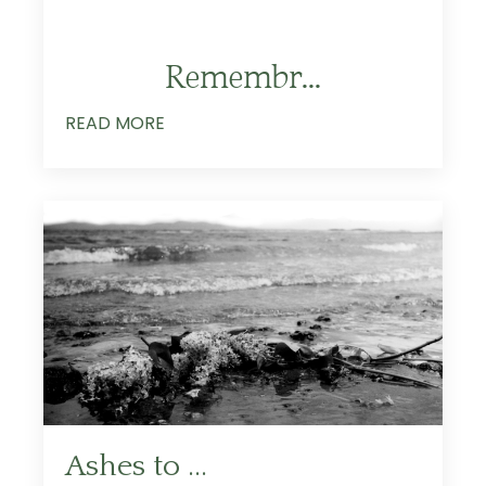
Remembr
...
READ MORE
Ashes to ...