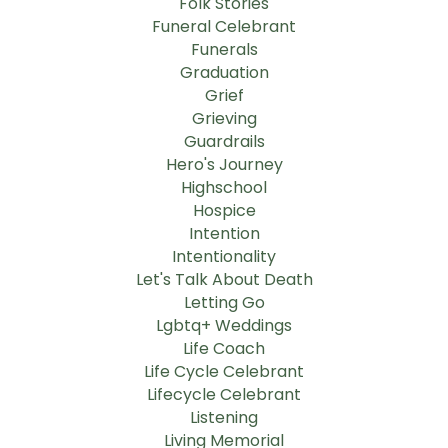
Folk Stories
Funeral Celebrant
Funerals
Graduation
Grief
Grieving
Guardrails
Hero's Journey
Highschool
Hospice
Intention
Intentionality
Let's Talk About Death
Letting Go
Lgbtq+ Weddings
Life Coach
Life Cycle Celebrant
Lifecycle Celebrant
Listening
Living Memorial