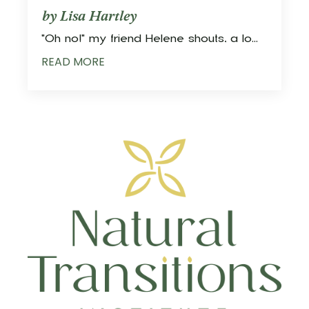
by Lisa Hartley
"Oh no!" my friend Helene shouts, a lo
...
READ MORE