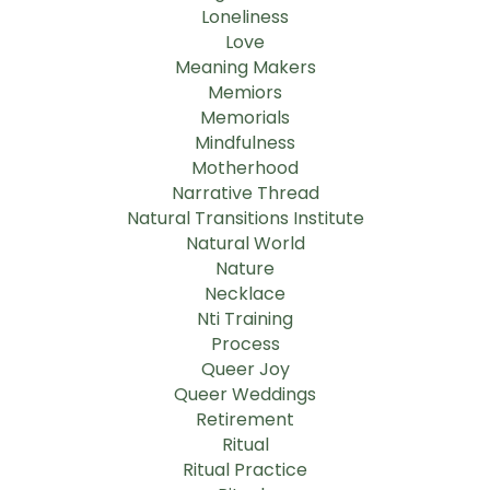
Loneliness
Love
Meaning Makers
Memiors
Memorials
Mindfulness
Motherhood
Narrative Thread
Natural Transitions Institute
Natural World
Nature
Necklace
Nti Training
Process
Queer Joy
Queer Weddings
Retirement
Ritual
Ritual Practice