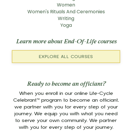
Women
Women's Rituals And Ceremonies
Writing
Yoga
Learn more about End-Of-Life courses
EXPLORE ALL COURSES
Ready to become an officiant?
When you enroll in our online Life-Cycle
Celebrant™ program to become an officiant,
we partner with you for every step of your
journey. We equip you with what you need
to serve your own community. We partner
with you for every step of your journey.