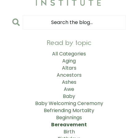
Read by topic
All Categories
Aging
Altars
Ancestors
Ashes
Awe
Baby
Baby Welcoming Ceremony
Befriending Mortality
Beginnings
Bereavement
Birth