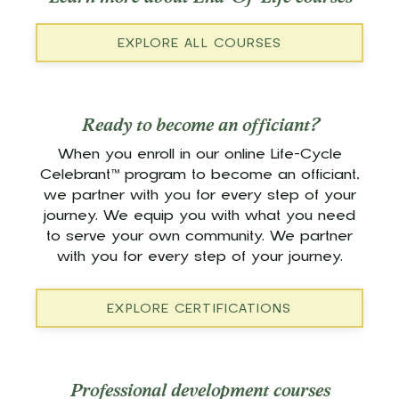
EXPLORE ALL COURSES
Ready to become an officiant?
When you enroll in our online Life-Cycle
Celebrant™ program to become an officiant,
we partner with you for every step of your
journey. We equip you with what you need
to serve your own community. We partner
with you for every step of your journey.
EXPLORE CERTIFICATIONS
Professional development courses