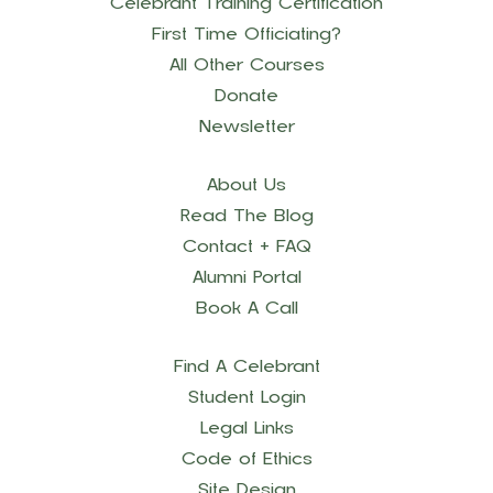
Celebrant Training Certification
First Time Officiating?
All Other Courses
Donate
Newsletter
About Us
Read The Blog
Contact + FAQ
Alumni Portal
Book A Call
Find A Celebrant
Student Login
Legal Links
Code of Ethics
Site Design