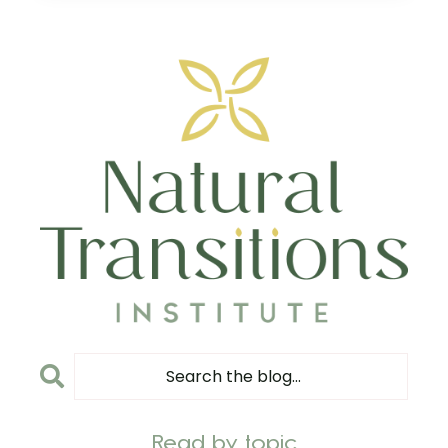
Read by topic