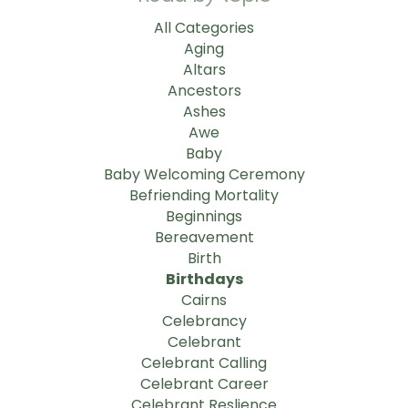
All Categories
Aging
Altars
Ancestors
Ashes
Awe
Baby
Baby Welcoming Ceremony
Befriending Mortality
Beginnings
Bereavement
Birth
Birthdays
Cairns
Celebrancy
Celebrant
Celebrant Calling
Celebrant Career
Celebrant Reslience