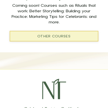
Coming soon! Courses such as Rituals that
work; Better Storytelling; Building your
Practice; Marketing Tips for Celebrants; and
more.
OTHER COURSES