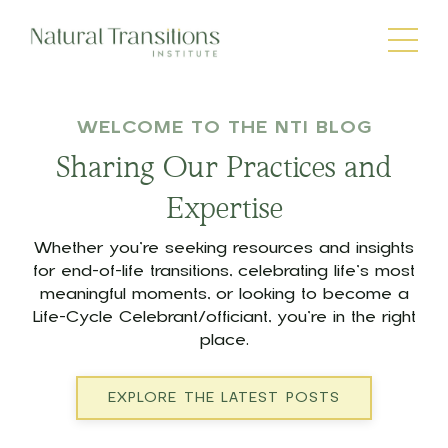
WELCOME TO THE NTI BLOG
Sharing Our Practices and
Expertise
Whether you’re seeking resources and insights
for end-of-life transitions, celebrating life’s most
meaningful moments, or looking to become a
Life-Cycle Celebrant/officiant, you’re in the right
place.
EXPLORE THE LATEST POSTS