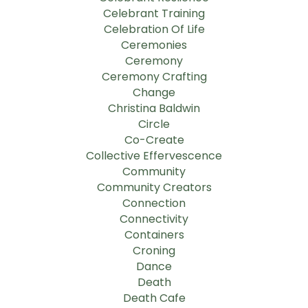
Celebrant Training
Celebration Of Life
Ceremonies
Ceremony
Ceremony Crafting
Change
Christina Baldwin
Circle
Co-Create
Collective Effervescence
Community
Community Creators
Connection
Connectivity
Containers
Croning
Dance
Death
Death Cafe