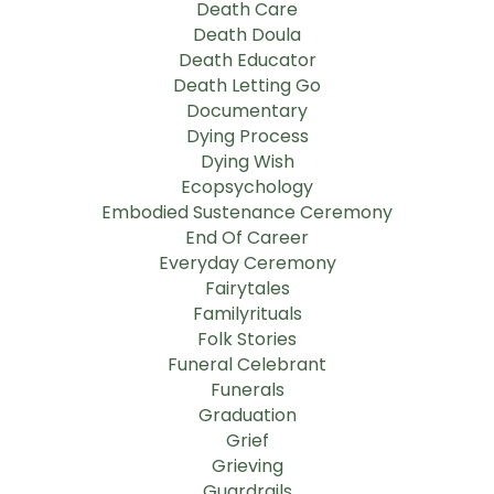
Death Care
Death Doula
Death Educator
Death Letting Go
Documentary
Dying Process
Dying Wish
Ecopsychology
Embodied Sustenance Ceremony
End Of Career
Everyday Ceremony
Fairytales
Familyrituals
Folk Stories
Funeral Celebrant
Funerals
Graduation
Grief
Grieving
Guardrails