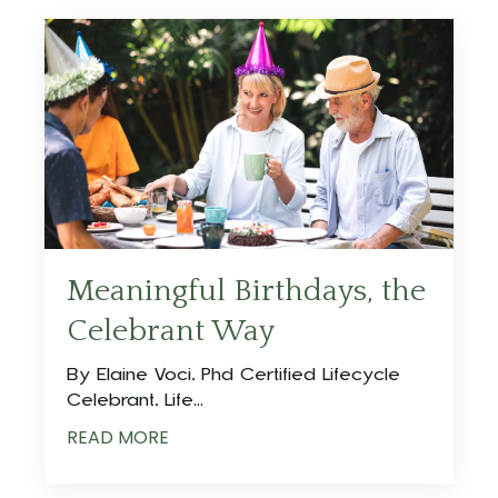
Meaningful Birthdays, the
Celebrant Way
By Elaine Voci, Phd Certified Lifecycle
Celebrant, Life...
READ MORE