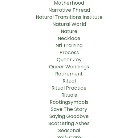
Motherhood
Narrative Thread
Natural Transitions Institute
Natural World
Nature
Necklace
Nti Training
Process
Queer Joy
Queer Weddings
Retirement
Ritual
Ritual Practice
Rituals
Rootingsymbols
Save The Story
Saying Goodbye
Scattering Ashes
Seasonal
Self-Care