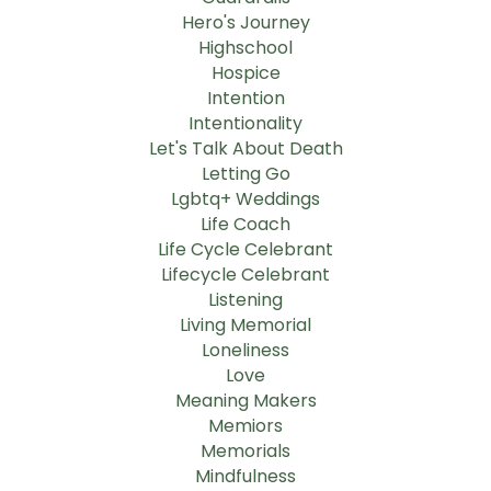
Hero's Journey
Highschool
Hospice
Intention
Intentionality
Let's Talk About Death
Letting Go
Lgbtq+ Weddings
Life Coach
Life Cycle Celebrant
Lifecycle Celebrant
Listening
Living Memorial
Loneliness
Love
Meaning Makers
Memiors
Memorials
Mindfulness