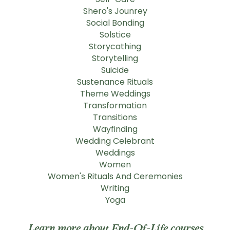
Shero's Jounrey
Social Bonding
Solstice
Storycathing
Storytelling
Suicide
Sustenance Rituals
Theme Weddings
Transformation
Transitions
Wayfinding
Wedding Celebrant
Weddings
Women
Women's Rituals And Ceremonies
Writing
Yoga
Learn more about End-Of-Life courses