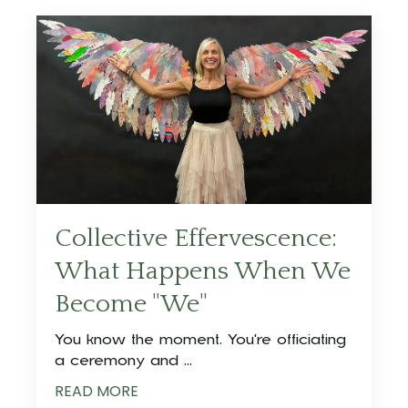
Collective Effervescence:
What Happens When We
Become "We"
You know the moment. You're officiating
a ceremony and ...
READ MORE