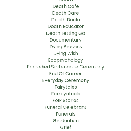
Death Cafe
Death Care
Death Doula
Death Educator
Death Letting Go
Documentary
Dying Process
Dying Wish
Ecopsychology
Embodied Sustenance Ceremony
End Of Career
Everyday Ceremony
Fairytales
Familyrituals
Folk Stories
Funeral Celebrant
Funerals
Graduation
Grief