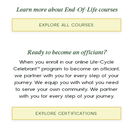
Learn more about End-Of-Life courses
EXPLORE ALL COURSES
Ready to become an officiant?
When you enroll in our online Life-Cycle
Celebrant™ program to become an officiant,
we partner with you for every step of your
journey. We equip you with what you need
to serve your own community. We partner
with you for every step of your journey.
EXPLORE CERTIFICATIONS