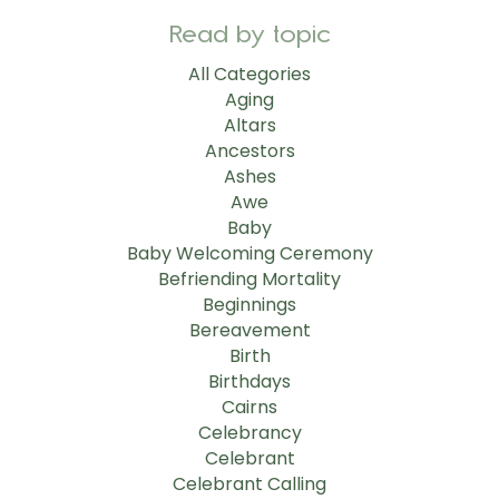
Read by topic
All Categories
Aging
Altars
Ancestors
Ashes
Awe
Baby
Baby Welcoming Ceremony
Befriending Mortality
Beginnings
Bereavement
Birth
Birthdays
Cairns
Celebrancy
Celebrant
Celebrant Calling