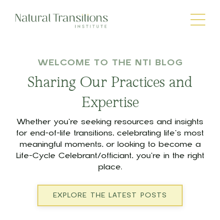
WELCOME TO THE NTI BLOG
Sharing Our Practices and
Expertise
Whether you’re seeking resources and insights
for end-of-life transitions, celebrating life’s most
meaningful moments, or looking to become a
Life-Cycle Celebrant/officiant, you’re in the right
place.
EXPLORE THE LATEST POSTS