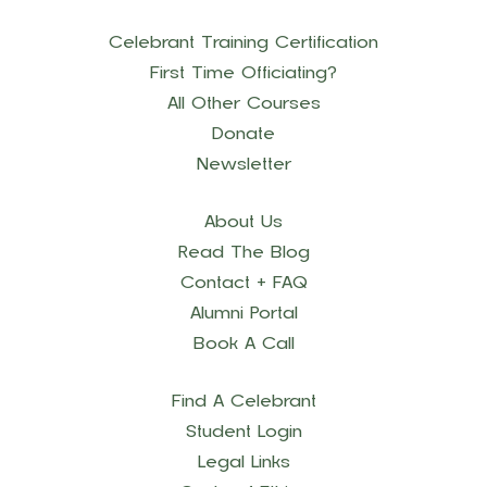
Celebrant Training Certification
First Time Officiating?
All Other Courses
Donate
Newsletter
About Us
Read The Blog
Contact + FAQ
Alumni Portal
Book A Call
Find A Celebrant
Student Login
Legal Links