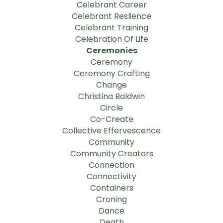
Celebrant Career
Celebrant Reslience
Celebrant Training
Celebration Of Life
Ceremonies
Ceremony
Ceremony Crafting
Change
Christina Baldwin
Circle
Co-Create
Collective Effervescence
Community
Community Creators
Connection
Connectivity
Containers
Croning
Dance
Death