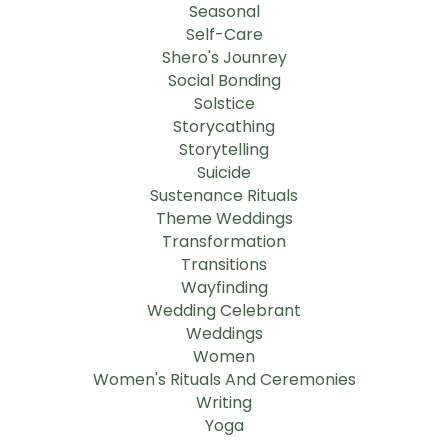
Seasonal
Self-Care
Shero's Jounrey
Social Bonding
Solstice
Storycathing
Storytelling
Suicide
Sustenance Rituals
Theme Weddings
Transformation
Transitions
Wayfinding
Wedding Celebrant
Weddings
Women
Women's Rituals And Ceremonies
Writing
Yoga