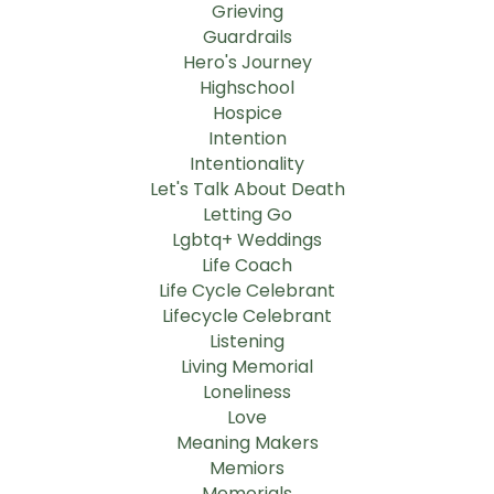
Grieving
Guardrails
Hero's Journey
Highschool
Hospice
Intention
Intentionality
Let's Talk About Death
Letting Go
Lgbtq+ Weddings
Life Coach
Life Cycle Celebrant
Lifecycle Celebrant
Listening
Living Memorial
Loneliness
Love
Meaning Makers
Memiors
Memorials