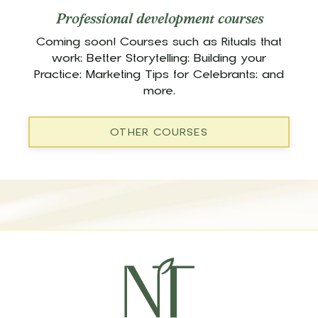
Professional development courses
Coming soon! Courses such as Rituals that
work; Better Storytelling; Building your
Practice; Marketing Tips for Celebrants; and
more.
OTHER COURSES