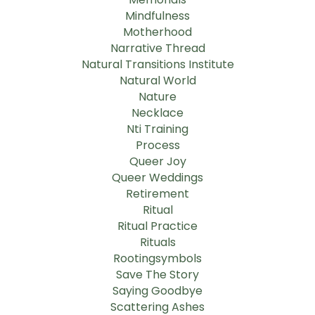
Mindfulness
Motherhood
Narrative Thread
Natural Transitions Institute
Natural World
Nature
Necklace
Nti Training
Process
Queer Joy
Queer Weddings
Retirement
Ritual
Ritual Practice
Rituals
Rootingsymbols
Save The Story
Saying Goodbye
Scattering Ashes