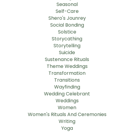
Seasonal
Self-Care
Shero's Jounrey
Social Bonding
Solstice
Storycathing
Storytelling
Suicide
Sustenance Rituals
Theme Weddings
Transformation
Transitions
Wayfinding
Wedding Celebrant
Weddings
Women
Women's Rituals And Ceremonies
Writing
Yoga