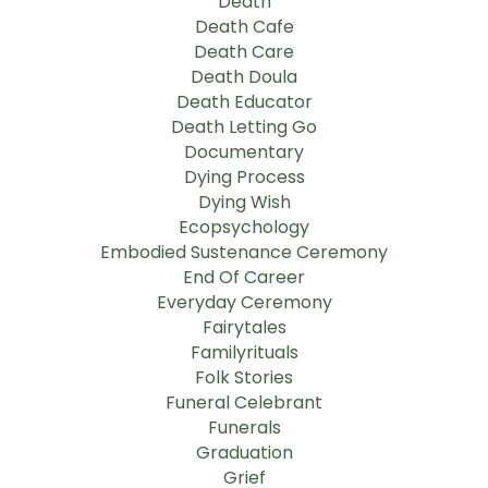
Death
Death Cafe
Death Care
Death Doula
Death Educator
Death Letting Go
Documentary
Dying Process
Dying Wish
Ecopsychology
Embodied Sustenance Ceremony
End Of Career
Everyday Ceremony
Fairytales
Familyrituals
Folk Stories
Funeral Celebrant
Funerals
Graduation
Grief