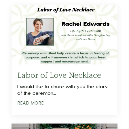
Labor of Love Necklace
I would like to share with you the story
of the ceremon
...
READ MORE