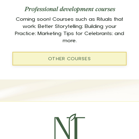
Professional development courses
Coming soon! Courses such as Rituals that
work; Better Storytelling; Building your
Practice; Marketing Tips for Celebrants; and
more.
OTHER COURSES