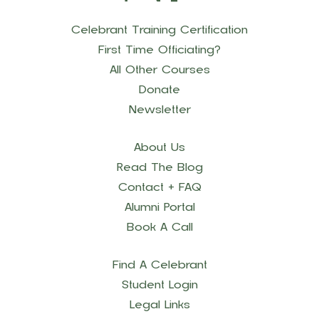
Celebrant Training Certification
First Time Officiating?
All Other Courses
Donate
Newsletter
About Us
Read The Blog
Contact + FAQ
Alumni Portal
Book A Call
Find A Celebrant
Student Login
Legal Links