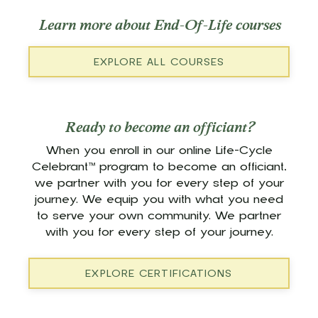
Learn more about End-Of-Life courses
EXPLORE ALL COURSES
Ready to become an officiant?
When you enroll in our online Life-Cycle
Celebrant™ program to become an officiant,
we partner with you for every step of your
journey. We equip you with what you need
to serve your own community. We partner
with you for every step of your journey.
EXPLORE CERTIFICATIONS