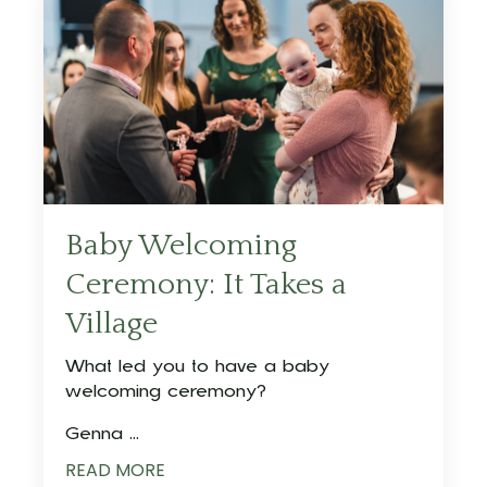
Baby Welcoming
Ceremony: It Takes a
Village
What led you to have a baby
welcoming ceremony?
Genna ...
READ MORE