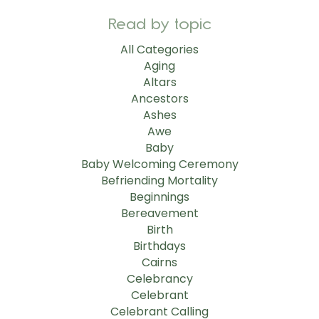
Read by topic
All Categories
Aging
Altars
Ancestors
Ashes
Awe
Baby
Baby Welcoming Ceremony
Befriending Mortality
Beginnings
Bereavement
Birth
Birthdays
Cairns
Celebrancy
Celebrant
Celebrant Calling