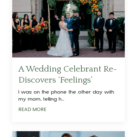
A Wedding Celebrant Re-
Discovers ‘Feelings’
I was on the phone the other day with
my mom, telling h
...
READ MORE