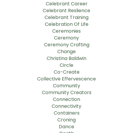
Celebrant Career
Celebrant Reslience
Celebrant Training
Celebration Of Life
Ceremonies
Ceremony
Ceremony Crafting
Change
Christina Baldwin
Circle
Co-Create
Collective Effervescence
Community
Community Creators
Connection
Connectivity
Containers
Croning
Dance