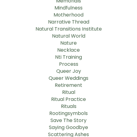
Memorials
Mindfulness
Motherhood
Narrative Thread
Natural Transitions Institute
Natural World
Nature
Necklace
Nti Training
Process
Queer Joy
Queer Weddings
Retirement
Ritual
Ritual Practice
Rituals
Rootingsymbols
Save The Story
Saying Goodbye
Scattering Ashes