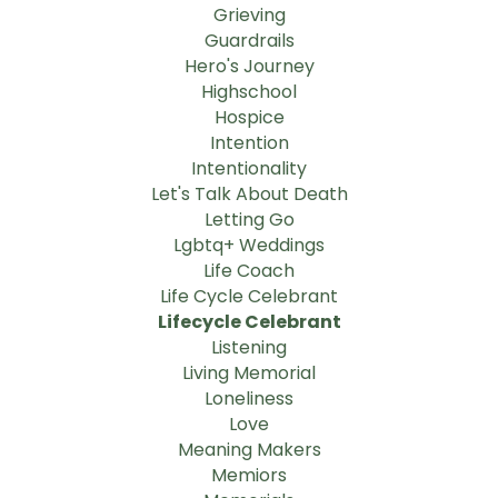
Grieving
Guardrails
Hero's Journey
Highschool
Hospice
Intention
Intentionality
Let's Talk About Death
Letting Go
Lgbtq+ Weddings
Life Coach
Life Cycle Celebrant
Lifecycle Celebrant
Listening
Living Memorial
Loneliness
Love
Meaning Makers
Memiors