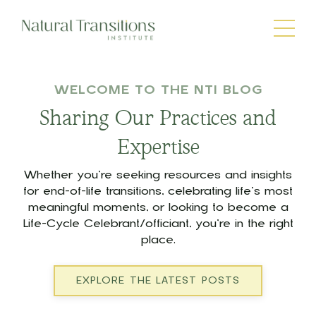
WELCOME TO THE NTI BLOG
Sharing Our Practices and
Expertise
Whether you’re seeking resources and insights
for end-of-life transitions, celebrating life’s most
meaningful moments, or looking to become a
Life-Cycle Celebrant/officiant, you’re in the right
place.
EXPLORE THE LATEST POSTS