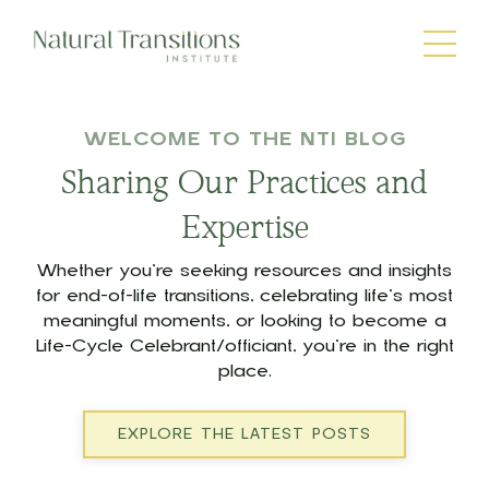
WELCOME TO THE NTI BLOG
Sharing Our Practices and
Expertise
Whether you’re seeking resources and insights
for end-of-life transitions, celebrating life’s most
meaningful moments, or looking to become a
Life-Cycle Celebrant/officiant, you’re in the right
place.
EXPLORE THE LATEST POSTS