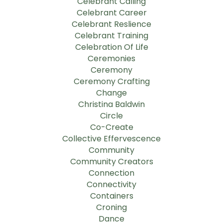
Celebrant Calling
Celebrant Career
Celebrant Reslience
Celebrant Training
Celebration Of Life
Ceremonies
Ceremony
Ceremony Crafting
Change
Christina Baldwin
Circle
Co-Create
Collective Effervescence
Community
Community Creators
Connection
Connectivity
Containers
Croning
Dance