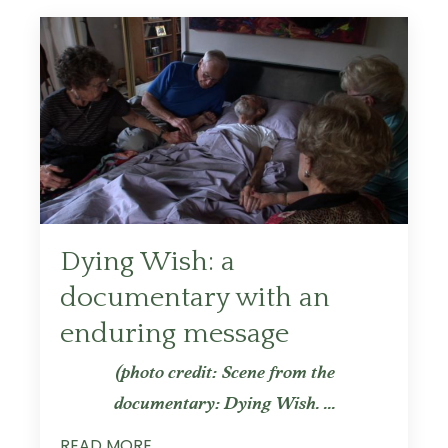
Dying Wish: a
documentary with an
enduring message
(photo credit: Scene from the
documentary: Dying Wish.
...
READ MORE