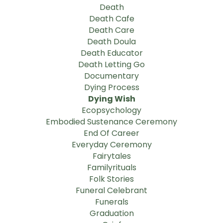
Death
Death Cafe
Death Care
Death Doula
Death Educator
Death Letting Go
Documentary
Dying Process
Dying Wish
Ecopsychology
Embodied Sustenance Ceremony
End Of Career
Everyday Ceremony
Fairytales
Familyrituals
Folk Stories
Funeral Celebrant
Funerals
Graduation