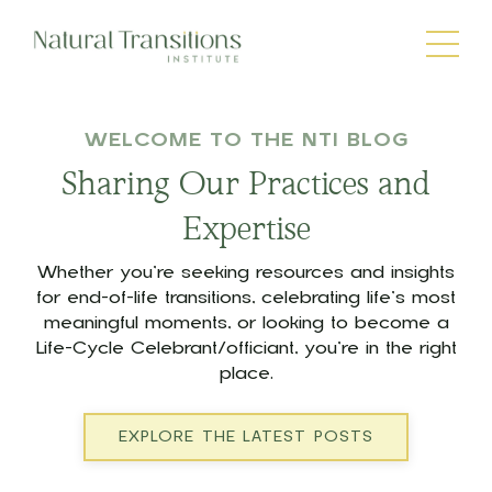
WELCOME TO THE NTI BLOG
Sharing Our Practices and
Expertise
Whether you’re seeking resources and insights
for end-of-life transitions, celebrating life’s most
meaningful moments, or looking to become a
Life-Cycle Celebrant/officiant, you’re in the right
place.
EXPLORE THE LATEST POSTS