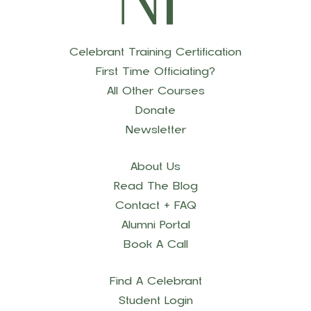
Celebrant Training Certification
First Time Officiating?
All Other Courses
Donate
Newsletter
About Us
Read The Blog
Contact + FAQ
Alumni Portal
Book A Call
Find A Celebrant
Student Login