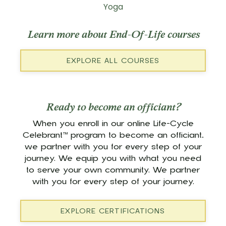
Yoga
Learn more about End-Of-Life courses
EXPLORE ALL COURSES
Ready to become an officiant?
When you enroll in our online Life-Cycle
Celebrant™ program to become an officiant,
we partner with you for every step of your
journey. We equip you with what you need
to serve your own community. We partner
with you for every step of your journey.
EXPLORE CERTIFICATIONS