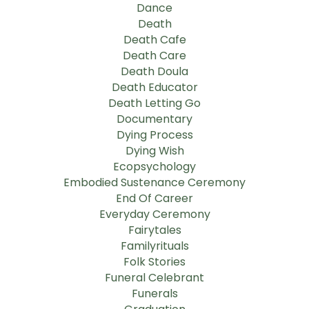
Dance
Death
Death Cafe
Death Care
Death Doula
Death Educator
Death Letting Go
Documentary
Dying Process
Dying Wish
Ecopsychology
Embodied Sustenance Ceremony
End Of Career
Everyday Ceremony
Fairytales
Familyrituals
Folk Stories
Funeral Celebrant
Funerals