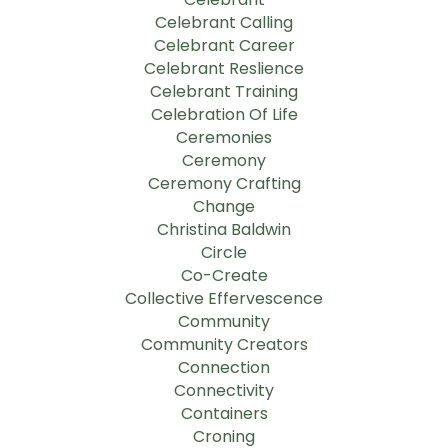
Celebrant Calling
Celebrant Career
Celebrant Reslience
Celebrant Training
Celebration Of Life
Ceremonies
Ceremony
Ceremony Crafting
Change
Christina Baldwin
Circle
Co-Create
Collective Effervescence
Community
Community Creators
Connection
Connectivity
Containers
Croning