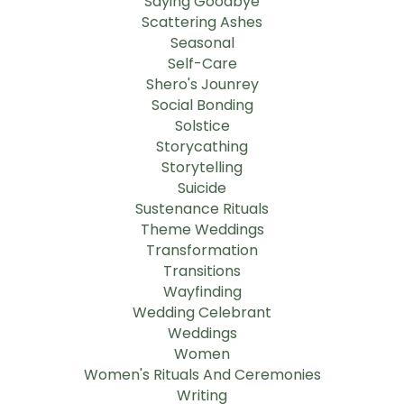
Saying Goodbye
Scattering Ashes
Seasonal
Self-Care
Shero's Jounrey
Social Bonding
Solstice
Storycathing
Storytelling
Suicide
Sustenance Rituals
Theme Weddings
Transformation
Transitions
Wayfinding
Wedding Celebrant
Weddings
Women
Women's Rituals And Ceremonies
Writing