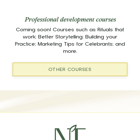
Professional development courses
Coming soon! Courses such as Rituals that
work; Better Storytelling; Building your
Practice; Marketing Tips for Celebrants; and
more.
OTHER COURSES