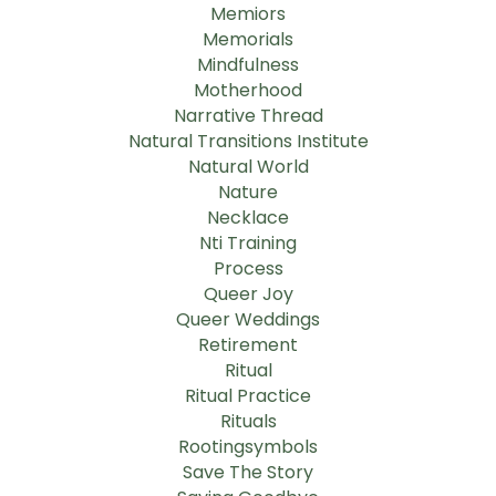
Memiors
Memorials
Mindfulness
Motherhood
Narrative Thread
Natural Transitions Institute
Natural World
Nature
Necklace
Nti Training
Process
Queer Joy
Queer Weddings
Retirement
Ritual
Ritual Practice
Rituals
Rootingsymbols
Save The Story