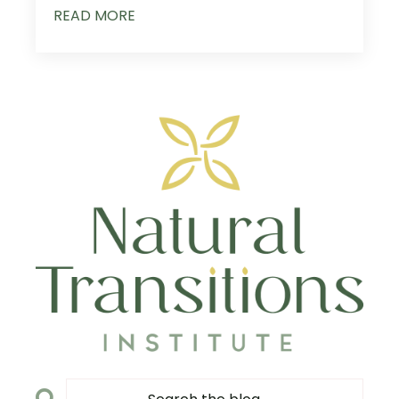
READ MORE