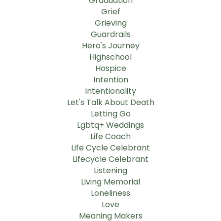
Graduation
Grief
Grieving
Guardrails
Hero's Journey
Highschool
Hospice
Intention
Intentionality
Let's Talk About Death
Letting Go
Lgbtq+ Weddings
Life Coach
Life Cycle Celebrant
Lifecycle Celebrant
Listening
Living Memorial
Loneliness
Love
Meaning Makers