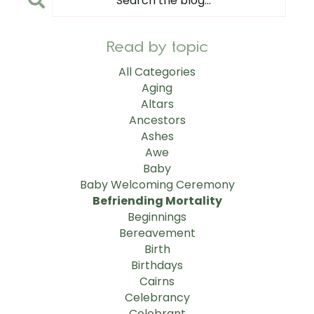
Read by topic
All Categories
Aging
Altars
Ancestors
Ashes
Awe
Baby
Baby Welcoming Ceremony
Befriending Mortality
Beginnings
Bereavement
Birth
Birthdays
Cairns
Celebrancy
Celebrant