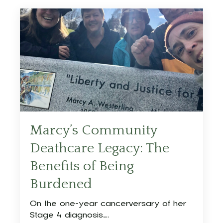
Marcy’s Community
Deathcare Legacy: The
Benefits of Being
Burdened
On the one-year cancerversary of her
Stage 4 diagnosis,...