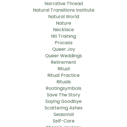
Narrative Thread
Natural Transitions Institute
Natural World
Nature
Necklace
Nti Training
Process
Queer Joy
Queer Weddings
Retirement
Ritual
Ritual Practice
Rituals
Rootingsymbols
Save The Story
Saying Goodbye
Scattering Ashes
Seasonal
Self-Care