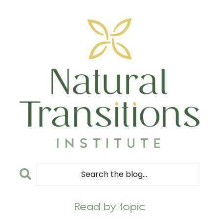
Read by topic