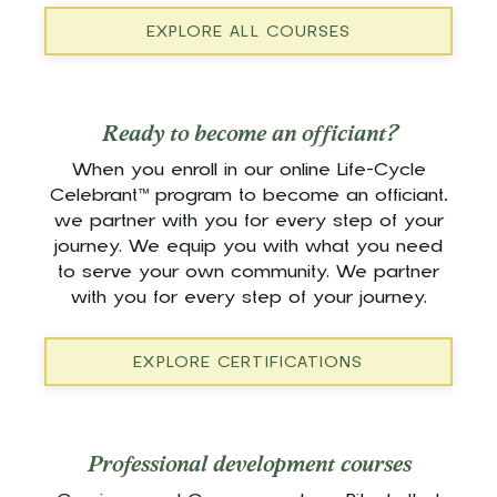
EXPLORE ALL COURSES
Ready to become an officiant?
When you enroll in our online Life-Cycle
Celebrant™ program to become an officiant,
we partner with you for every step of your
journey. We equip you with what you need
to serve your own community. We partner
with you for every step of your journey.
EXPLORE CERTIFICATIONS
Professional development courses