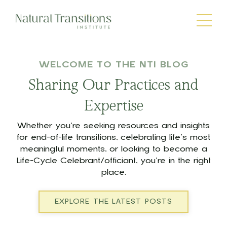
WELCOME TO THE NTI BLOG
Sharing Our Practices and
Expertise
Whether you’re seeking resources and insights
for end-of-life transitions, celebrating life’s most
meaningful moments, or looking to become a
Life-Cycle Celebrant/officiant, you’re in the right
place.
EXPLORE THE LATEST POSTS