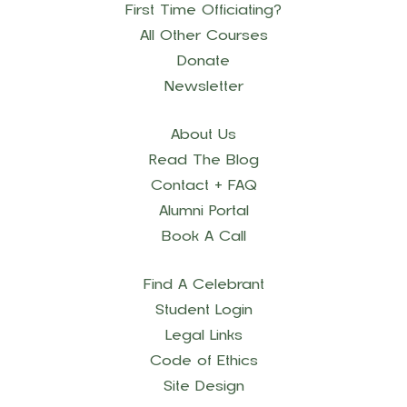
First Time Officiating?
All Other Courses
Donate
Newsletter
About Us
Read The Blog
Contact + FAQ
Alumni Portal
Book A Call
Find A Celebrant
Student Login
Legal Links
Code of Ethics
Site Design