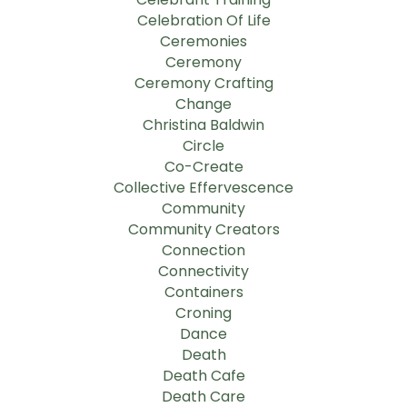
Celebration Of Life
Ceremonies
Ceremony
Ceremony Crafting
Change
Christina Baldwin
Circle
Co-Create
Collective Effervescence
Community
Community Creators
Connection
Connectivity
Containers
Croning
Dance
Death
Death Cafe
Death Care