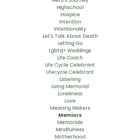
Hero's Journey
Highschool
Hospice
Intention
Intentionality
Let's Talk About Death
Letting Go
Lgbtq+ Weddings
Life Coach
Life Cycle Celebrant
Lifecycle Celebrant
Listening
Living Memorial
Loneliness
Love
Meaning Makers
Memiors
Memorials
Mindfulness
Motherhood