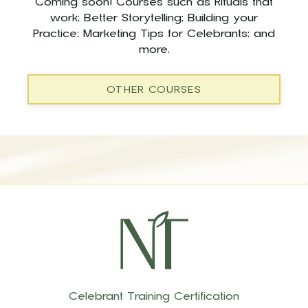
Coming soon! Courses such as Rituals that
work; Better Storytelling; Building your
Practice; Marketing Tips for Celebrants; and
more.
OTHER COURSES
Celebrant Training Certification