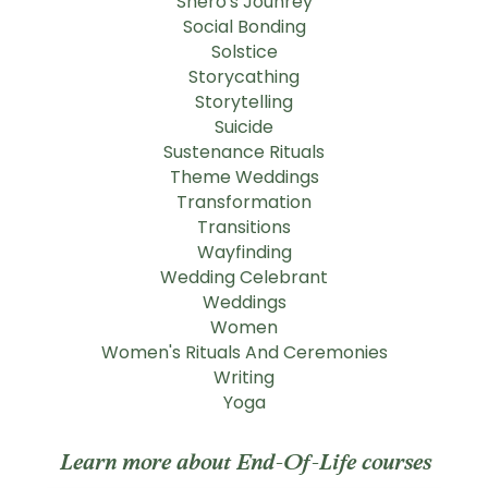
Shero's Jounrey
Social Bonding
Solstice
Storycathing
Storytelling
Suicide
Sustenance Rituals
Theme Weddings
Transformation
Transitions
Wayfinding
Wedding Celebrant
Weddings
Women
Women's Rituals And Ceremonies
Writing
Yoga
Learn more about End-Of-Life courses