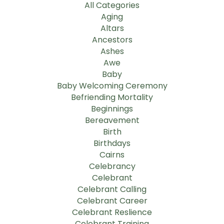
All Categories
Aging
Altars
Ancestors
Ashes
Awe
Baby
Baby Welcoming Ceremony
Befriending Mortality
Beginnings
Bereavement
Birth
Birthdays
Cairns
Celebrancy
Celebrant
Celebrant Calling
Celebrant Career
Celebrant Reslience
Celebrant Training