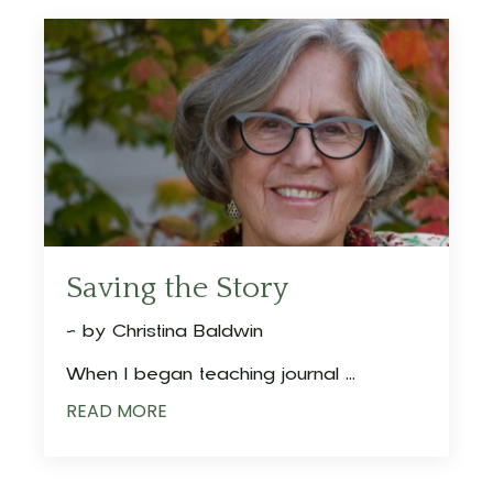
Saving the Story
~ by Christina Baldwin
When I began teaching journal ...
READ MORE