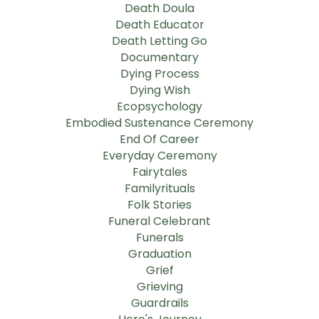
Death Doula
Death Educator
Death Letting Go
Documentary
Dying Process
Dying Wish
Ecopsychology
Embodied Sustenance Ceremony
End Of Career
Everyday Ceremony
Fairytales
Familyrituals
Folk Stories
Funeral Celebrant
Funerals
Graduation
Grief
Grieving
Guardrails