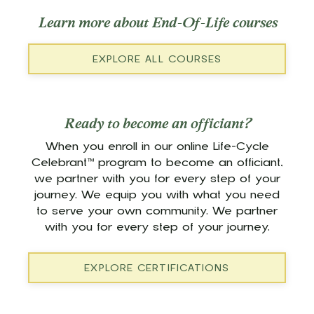
Learn more about End-Of-Life courses
EXPLORE ALL COURSES
Ready to become an officiant?
When you enroll in our online Life-Cycle
Celebrant™ program to become an officiant,
we partner with you for every step of your
journey. We equip you with what you need
to serve your own community. We partner
with you for every step of your journey.
EXPLORE CERTIFICATIONS