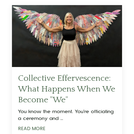
Collective Effervescence:
What Happens When We
Become "We"
You know the moment. You're officiating
a ceremony and ...
READ MORE