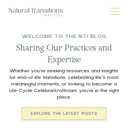
WELCOME TO THE NTI BLOG
Sharing Our Practices and
Expertise
Whether you’re seeking resources and insights
for end-of-life transitions, celebrating life’s most
meaningful moments, or looking to become a
Life-Cycle Celebrant/officiant, you’re in the right
place.
EXPLORE THE LATEST POSTS