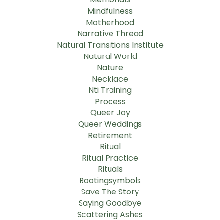
Mindfulness
Motherhood
Narrative Thread
Natural Transitions Institute
Natural World
Nature
Necklace
Nti Training
Process
Queer Joy
Queer Weddings
Retirement
Ritual
Ritual Practice
Rituals
Rootingsymbols
Save The Story
Saying Goodbye
Scattering Ashes