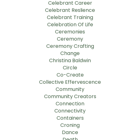
Celebrant Career
Celebrant Reslience
Celebrant Training
Celebration Of Life
Ceremonies
Ceremony
Ceremony Crafting
Change
Christina Baldwin
Circle
Co-Create
Collective Effervescence
Community
Community Creators
Connection
Connectivity
Containers
Croning
Dance
Death