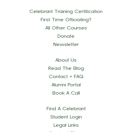
Celebrant Training Certification
First Time Officiating?
All Other Courses
Donate
Newsletter
About Us
Read The Blog
Contact + FAQ
Alumni Portal
Book A Call
Find A Celebrant
Student Login
Legal Links