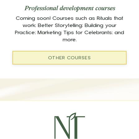
Professional development courses
Coming soon! Courses such as Rituals that
work; Better Storytelling; Building your
Practice; Marketing Tips for Celebrants; and
more.
OTHER COURSES