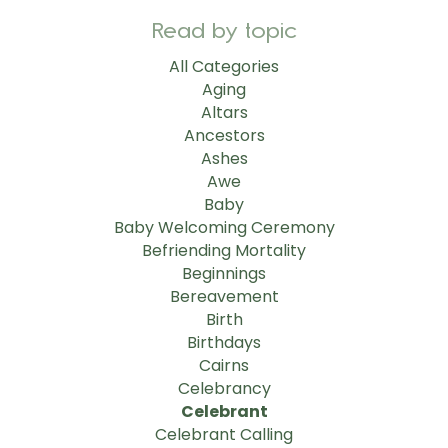
Read by topic
All Categories
Aging
Altars
Ancestors
Ashes
Awe
Baby
Baby Welcoming Ceremony
Befriending Mortality
Beginnings
Bereavement
Birth
Birthdays
Cairns
Celebrancy
Celebrant
Celebrant Calling