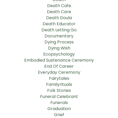
Death Cafe
Death Care
Death Doula
Death Educator
Death Letting Go
Documentary
Dying Process
Dying Wish
Ecopsychology
Embodied Sustenance Ceremony
End Of Career
Everyday Ceremony
Fairytales
Familyrituals
Folk Stories
Funeral Celebrant
Funerals
Graduation
Grief