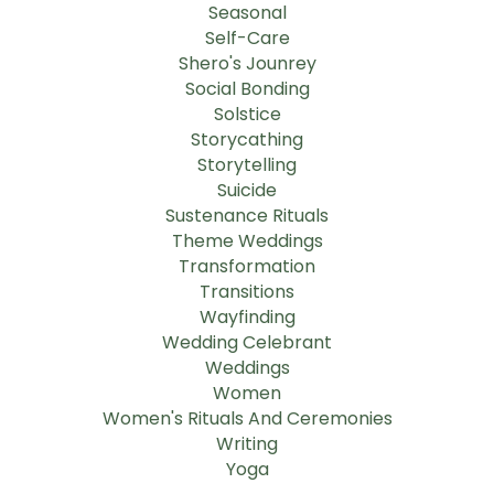
Seasonal
Self-Care
Shero's Jounrey
Social Bonding
Solstice
Storycathing
Storytelling
Suicide
Sustenance Rituals
Theme Weddings
Transformation
Transitions
Wayfinding
Wedding Celebrant
Weddings
Women
Women's Rituals And Ceremonies
Writing
Yoga