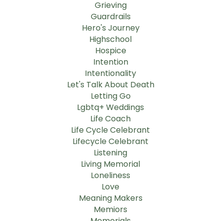
Grieving
Guardrails
Hero's Journey
Highschool
Hospice
Intention
Intentionality
Let's Talk About Death
Letting Go
Lgbtq+ Weddings
Life Coach
Life Cycle Celebrant
Lifecycle Celebrant
Listening
Living Memorial
Loneliness
Love
Meaning Makers
Memiors
Memorials