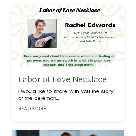
Labor of Love Necklace
I would like to share with you the story
of the ceremon
...
READ MORE