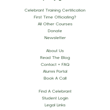
Celebrant Training Certification
First Time Officiating?
All Other Courses
Donate
Newsletter
About Us
Read The Blog
Contact + FAQ
Alumni Portal
Book A Call
Find A Celebrant
Student Login
Legal Links