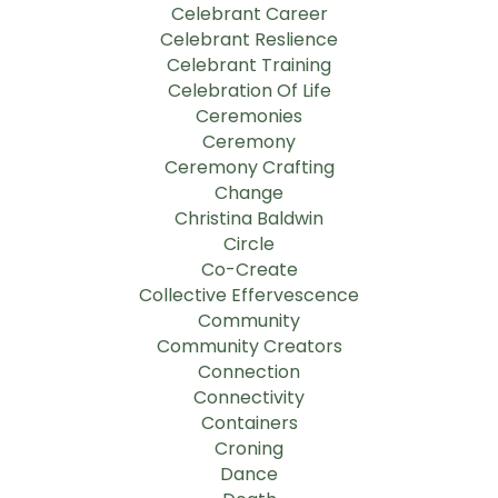
Celebrant Career
Celebrant Reslience
Celebrant Training
Celebration Of Life
Ceremonies
Ceremony
Ceremony Crafting
Change
Christina Baldwin
Circle
Co-Create
Collective Effervescence
Community
Community Creators
Connection
Connectivity
Containers
Croning
Dance