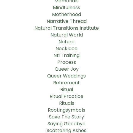
Memorials
Mindfulness
Motherhood
Narrative Thread
Natural Transitions Institute
Natural World
Nature
Necklace
Nti Training
Process
Queer Joy
Queer Weddings
Retirement
Ritual
Ritual Practice
Rituals
Rootingsymbols
Save The Story
Saying Goodbye
Scattering Ashes