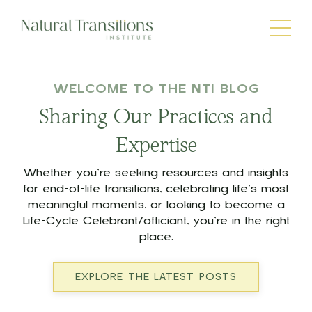
WELCOME TO THE NTI BLOG
Sharing Our Practices and
Expertise
Whether you’re seeking resources and insights
for end-of-life transitions, celebrating life’s most
meaningful moments, or looking to become a
Life-Cycle Celebrant/officiant, you’re in the right
place.
EXPLORE THE LATEST POSTS