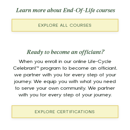
Learn more about End-Of-Life courses
EXPLORE ALL COURSES
Ready to become an officiant?
When you enroll in our online Life-Cycle
Celebrant™ program to become an officiant,
we partner with you for every step of your
journey. We equip you with what you need
to serve your own community. We partner
with you for every step of your journey.
EXPLORE CERTIFICATIONS