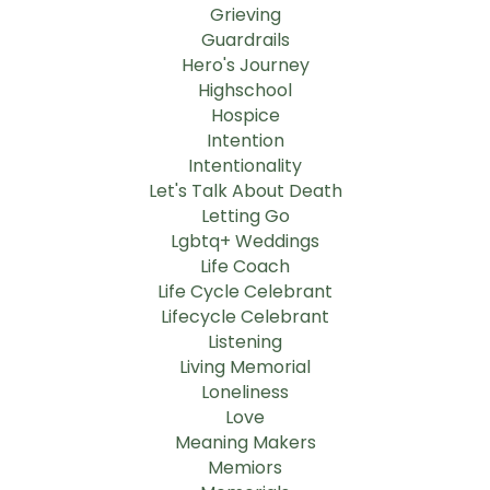
Grieving
Guardrails
Hero's Journey
Highschool
Hospice
Intention
Intentionality
Let's Talk About Death
Letting Go
Lgbtq+ Weddings
Life Coach
Life Cycle Celebrant
Lifecycle Celebrant
Listening
Living Memorial
Loneliness
Love
Meaning Makers
Memiors