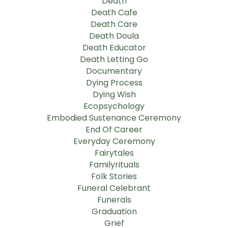
Death
Death Cafe
Death Care
Death Doula
Death Educator
Death Letting Go
Documentary
Dying Process
Dying Wish
Ecopsychology
Embodied Sustenance Ceremony
End Of Career
Everyday Ceremony
Fairytales
Familyrituals
Folk Stories
Funeral Celebrant
Funerals
Graduation
Grief