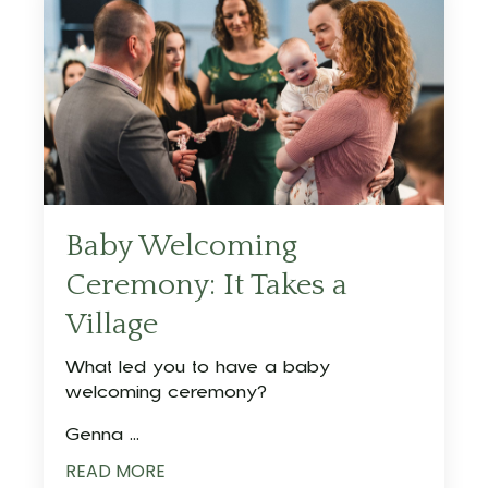
Baby Welcoming
Ceremony: It Takes a
Village
What led you to have a baby
welcoming ceremony?
Genna ...
READ MORE