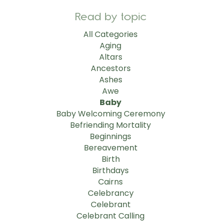
Read by topic
All Categories
Aging
Altars
Ancestors
Ashes
Awe
Baby
Baby Welcoming Ceremony
Befriending Mortality
Beginnings
Bereavement
Birth
Birthdays
Cairns
Celebrancy
Celebrant
Celebrant Calling