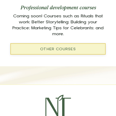
Professional development courses
Coming soon! Courses such as Rituals that
work; Better Storytelling; Building your
Practice; Marketing Tips for Celebrants; and
more.
OTHER COURSES