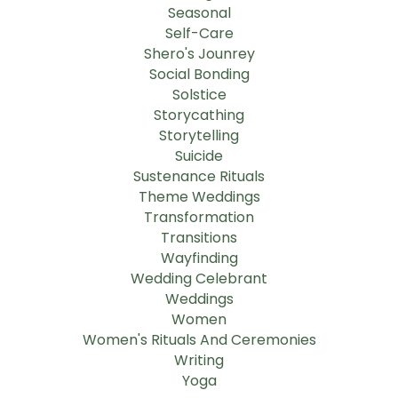
Seasonal
Self-Care
Shero's Jounrey
Social Bonding
Solstice
Storycathing
Storytelling
Suicide
Sustenance Rituals
Theme Weddings
Transformation
Transitions
Wayfinding
Wedding Celebrant
Weddings
Women
Women's Rituals And Ceremonies
Writing
Yoga