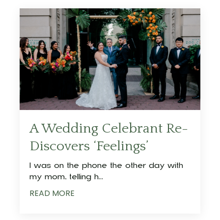
A Wedding Celebrant Re-
Discovers ‘Feelings’
I was on the phone the other day with
my mom, telling h
...
READ MORE