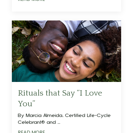
Rituals that Say “I Love
You”
By Marcia Almeida, Certified Life-Cycle
Celebrant® and ...
READ MORE