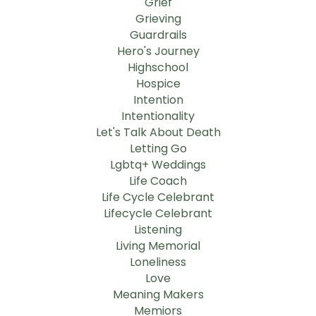
Grief
Grieving
Guardrails
Hero's Journey
Highschool
Hospice
Intention
Intentionality
Let's Talk About Death
Letting Go
Lgbtq+ Weddings
Life Coach
Life Cycle Celebrant
Lifecycle Celebrant
Listening
Living Memorial
Loneliness
Love
Meaning Makers
Memiors