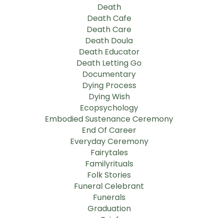
Death
Death Cafe
Death Care
Death Doula
Death Educator
Death Letting Go
Documentary
Dying Process
Dying Wish
Ecopsychology
Embodied Sustenance Ceremony
End Of Career
Everyday Ceremony
Fairytales
Familyrituals
Folk Stories
Funeral Celebrant
Funerals
Graduation