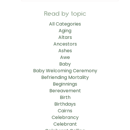
Read by topic
All Categories
Aging
Altars
Ancestors
Ashes
Awe
Baby
Baby Welcoming Ceremony
Befriending Mortality
Beginnings
Bereavement
Birth
Birthdays
Cairns
Celebrancy
Celebrant