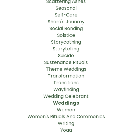
Scattering Ashes
Seasonal
Self-Care
Shero's Jounrey
Social Bonding
Solstice
Storycathing
Storytelling
Suicide
Sustenance Rituals
Theme Weddings
Transformation
Transitions
Wayfinding
Wedding Celebrant
Weddings
Women
Women's Rituals And Ceremonies
Writing
Yoga