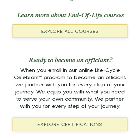
Learn more about End-Of-Life courses
EXPLORE ALL COURSES
Ready to become an officiant?
When you enroll in our online Life-Cycle
Celebrant™ program to become an officiant,
we partner with you for every step of your
journey. We equip you with what you need
to serve your own community. We partner
with you for every step of your journey.
EXPLORE CERTIFICATIONS