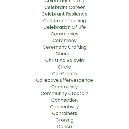
Celebrant Calling
Celebrant Career
Celebrant Reslience
Celebrant Training
Celebration Of Life
Ceremonies
Ceremony
Ceremony Crafting
Change
Christina Baldwin
Circle
Co-Create
Collective Effervescence
Community
Community Creators
Connection
Connectivity
Containers
Croning
Dance