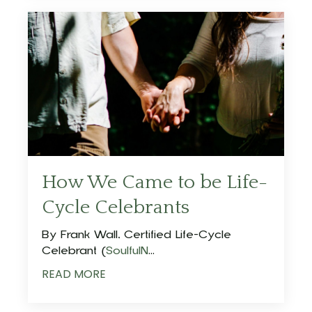
How We Came to be Life-
Cycle Celebrants
By Frank Wall, Certified Life-Cycle
Celebrant (
SoulfulN
...
READ MORE