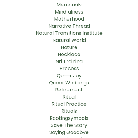
Memorials
Mindfulness
Motherhood
Narrative Thread
Natural Transitions Institute
Natural World
Nature
Necklace
Nti Training
Process
Queer Joy
Queer Weddings
Retirement
Ritual
Ritual Practice
Rituals
Rootingsymbols
Save The Story
Saying Goodbye