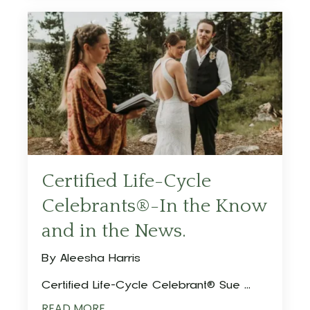
Certified Life-Cycle
Celebrants®-In the Know
and in the News.
By Aleesha Harris
Certified Life-Cycle Celebrant® Sue ...
READ MORE