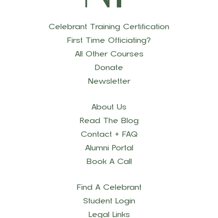
Celebrant Training Certification
First Time Officiating?
All Other Courses
Donate
Newsletter
About Us
Read The Blog
Contact + FAQ
Alumni Portal
Book A Call
Find A Celebrant
Student Login
Legal Links