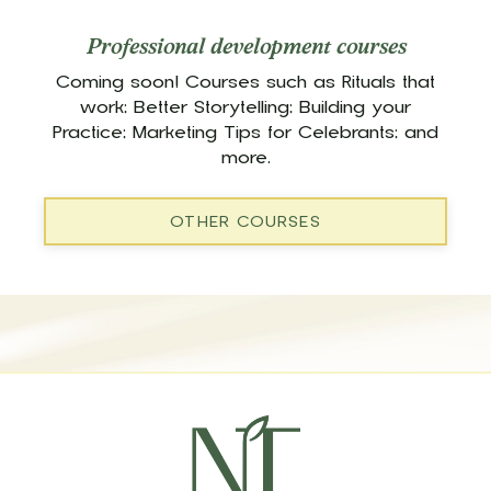
Professional development courses
Coming soon! Courses such as Rituals that
work; Better Storytelling; Building your
Practice; Marketing Tips for Celebrants; and
more.
OTHER COURSES