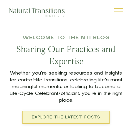
WELCOME TO THE NTI BLOG
Sharing Our Practices and
Expertise
Whether you’re seeking resources and insights
for end-of-life transitions, celebrating life’s most
meaningful moments, or looking to become a
Life-Cycle Celebrant/officiant, you’re in the right
place.
EXPLORE THE LATEST POSTS