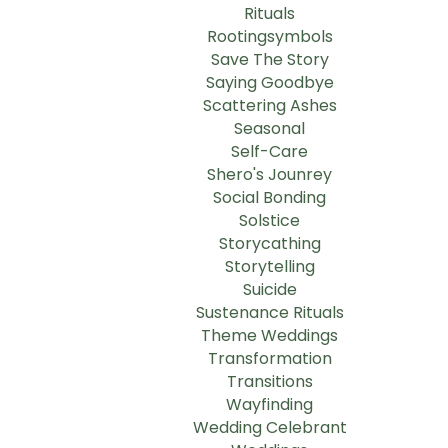
Rituals
Rootingsymbols
Save The Story
Saying Goodbye
Scattering Ashes
Seasonal
Self-Care
Shero's Jounrey
Social Bonding
Solstice
Storycathing
Storytelling
Suicide
Sustenance Rituals
Theme Weddings
Transformation
Transitions
Wayfinding
Wedding Celebrant