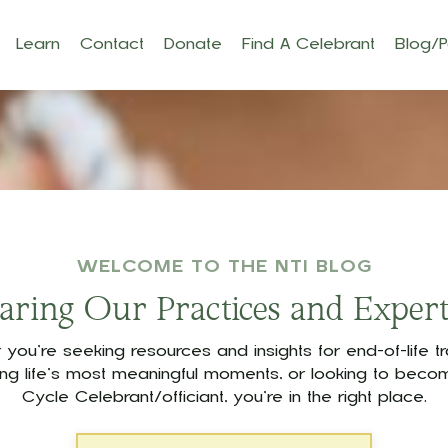
Learn
Contact
Donate
Find A Celebrant
Blog/
WELCOME TO THE NTI BLOG
aring Our Practices and Expert
you’re seeking resources and insights for end-of-life tra
ing life’s most meaningful moments, or looking to becom
Cycle Celebrant/officiant, you’re in the right place.