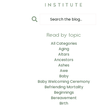
Read by topic
All Categories
Aging
Altars
Ancestors
Ashes
Awe
Baby
Baby Welcoming Ceremony
Befriending Mortality
Beginnings
Bereavement
Birth