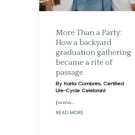
More Than a Party:
How a backyard
graduation gathering
became a rite of
passage
By Karla Combres, Certified
Life-Cycle Celebrant
(
www.
...
READ MORE