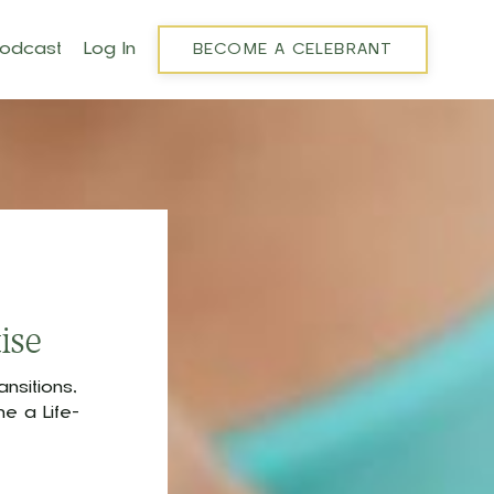
Podcast
Log In
BECOME A CELEBRANT
ise
nsitions,
e a Life-