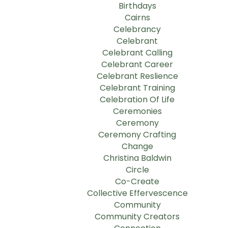
Birthdays
Cairns
Celebrancy
Celebrant
Celebrant Calling
Celebrant Career
Celebrant Reslience
Celebrant Training
Celebration Of Life
Ceremonies
Ceremony
Ceremony Crafting
Change
Christina Baldwin
Circle
Co-Create
Collective Effervescence
Community
Community Creators