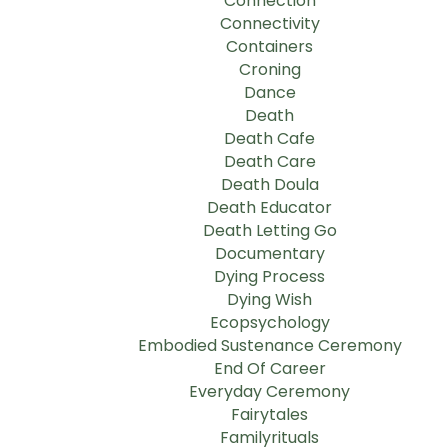
Connection
Connectivity
Containers
Croning
Dance
Death
Death Cafe
Death Care
Death Doula
Death Educator
Death Letting Go
Documentary
Dying Process
Dying Wish
Ecopsychology
Embodied Sustenance Ceremony
End Of Career
Everyday Ceremony
Fairytales
Familyrituals