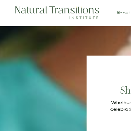
About
Sh
Whether 
celebrat