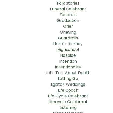
Folk Stories
Funeral Celebrant
Funerals
Graduation
Grief
Grieving
Guardrails
Hero's Journey
Highschool
Hospice
Intention
Intentionality
Let's Talk About Death
Letting Go
Lgbtq+ Weddings
Life Coach
Life Cycle Celebrant
Lifecycle Celebrant
Listening