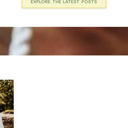
EXPLORE THE LATEST POSTS