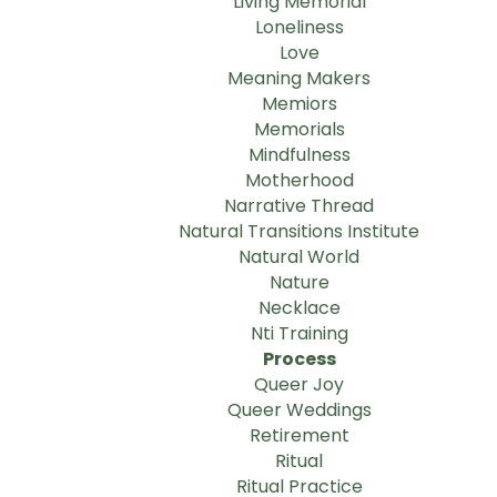
Living Memorial
Loneliness
Love
Meaning Makers
Memiors
Memorials
Mindfulness
Motherhood
Narrative Thread
Natural Transitions Institute
Natural World
Nature
Necklace
Nti Training
Process
Queer Joy
Queer Weddings
Retirement
Ritual
Ritual Practice