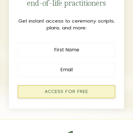
end-of-life practitioners
Get instant access to ceremony scripts,
plans, and more:
ACCESS FOR FREE