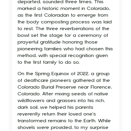
departed, sounded three times. This
marked a historic moment in Colorado,
as the first Coloradan to emerge from
the body composting process was laid
to rest. The three reverberations of the
bowl set the stage for a ceremony of
prayerful gratitude honoring those
pioneering families who had chosen this
method, with special recognition given
to the first family to do so.
On the Spring Equinox of 2022, a group
of deathcare pioneers gathered at the
Colorado Burial Preserve near Florence,
Colorado. After mixing seeds of native
wildflowers and grasses into his rich,
dark soil, we helped his parents
reverently return their loved one's
transformed remains to the Earth. While
shovels were provided, to my surprise