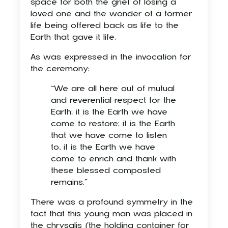
space for both the grief of losing a
loved one and the wonder of a former
life being offered back as life to the
Earth that gave it life.
As was expressed in the invocation for
the ceremony:
“We are all here out of mutual
and reverential respect for the
Earth; it is the Earth we have
come to restore; it is the Earth
that we have come to listen
to, it is the Earth we have
come to enrich and thank with
these blessed composted
remains.”
There was a profound symmetry in the
fact that this young man was placed in
the chrysalis (the holding container for