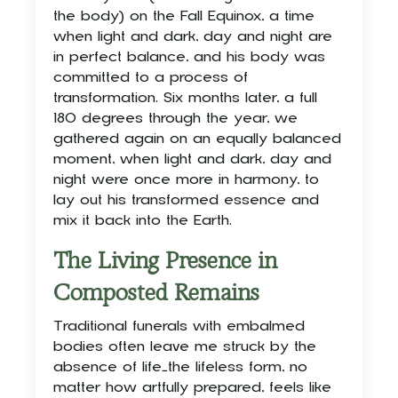
the body) on the Fall Equinox, a time
when light and dark, day and night are
in perfect balance, and his body was
committed to a process of
transformation. Six months later, a full
180 degrees through the year, we
gathered again on an equally balanced
moment, when light and dark, day and
night were once more in harmony, to
lay out his transformed essence and
mix it back into the Earth.
The Living Presence in
Composted Remains
Traditional funerals with embalmed
bodies often leave me struck by the
absence of life—the lifeless form, no
matter how artfully prepared, feels like