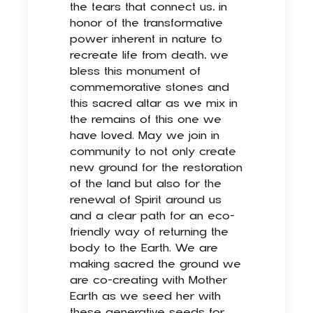
the tears that connect us, in
honor of the transformative
power inherent in nature to
recreate life from death, we
bless this monument of
commemorative stones and
this sacred altar as we mix in
the remains of this one we
have loved. May we join in
community to not only create
new ground for the restoration
of the land but also for the
renewal of Spirit around us
and a clear path for an eco-
friendly way of returning the
body to the Earth. We are
making sacred the ground we
are co-creating with Mother
Earth as we seed her with
these generative seeds for