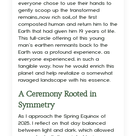
everyone chose to use their hands to
gently scoop up the transformed
remains—now rich soil—of the first
composted human and return him to the
Earth that had given him 19 years of life.
This full-circle offering of this young
man’s earthen remnants back to the
Earth was a profound experience, as
everyone experienced, in such a
tangible way, how he would enrich this
planet and help revitalize a somewhat
ravaged landscape with his essence.
A Ceremony Rooted in
Symmetry
As I approach the Spring Equinox of
2025, I reflect on that day balanced
between light and dark, which allowed