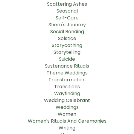
Scattering Ashes
Seasonal
Self-Care
Shero's Jounrey
Social Bonding
Solstice
Storycathing
Storytelling
Suicide
Sustenance Rituals
Theme Weddings
Transformation
Transitions
Wayfinding
Wedding Celebrant
Weddings
Women
Women's Rituals And Ceremonies
Writing