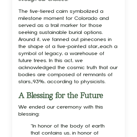
The five-tiered cairn symbolized a
milestone moment for Colorado and
served as a trail marker for those
seeking sustainable burial options.
Around it, we fanned out pinecones in
the shape of a five-pointed star—each a
symbol of legacy, a warehouse of
future trees. In this act, we
acknowledged the cosmic truth that our
bodies are composed of remnants of
stars—93%, according to physicists.
A Blessing for the Future
We ended our ceremony with this
blessing:
“In honor of the body of earth
that contains us, in honor of