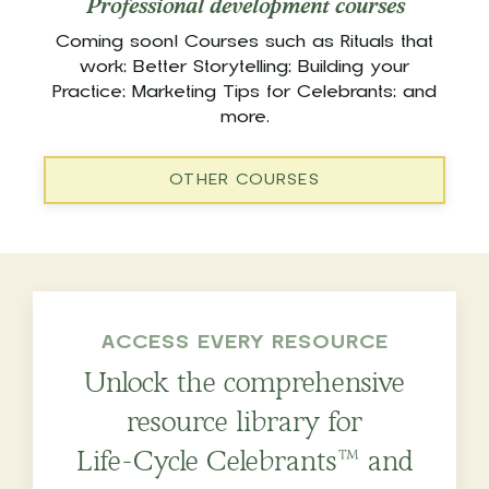
Professional development courses
Coming soon! Courses such as Rituals that
work; Better Storytelling; Building your
Practice; Marketing Tips for Celebrants; and
more.
OTHER COURSES
ACCESS EVERY RESOURCE
Unlock the comprehensive
resource library for
Life-Cycle Celebrants™ and