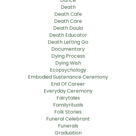
Dance
Death
Death Cafe
Death Care
Death Doula
Death Educator
Death Letting Go
Documentary
Dying Process
Dying Wish
Ecopsychology
Embodied Sustenance Ceremony
End Of Career
Everyday Ceremony
Fairytales
Familyrituals
Folk Stories
Funeral Celebrant
Funerals
Graduation