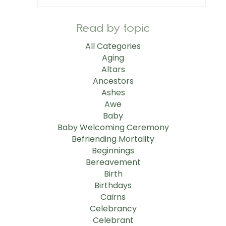
Read by topic
All Categories
Aging
Altars
Ancestors
Ashes
Awe
Baby
Baby Welcoming Ceremony
Befriending Mortality
Beginnings
Bereavement
Birth
Birthdays
Cairns
Celebrancy
Celebrant