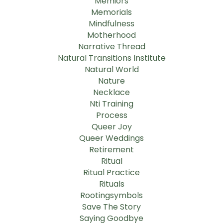
Memiors
Memorials
Mindfulness
Motherhood
Narrative Thread
Natural Transitions Institute
Natural World
Nature
Necklace
Nti Training
Process
Queer Joy
Queer Weddings
Retirement
Ritual
Ritual Practice
Rituals
Rootingsymbols
Save The Story
Saying Goodbye