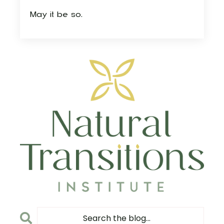
May it be so.