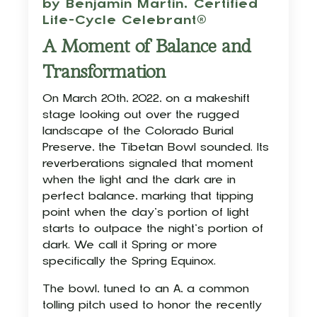
by Benjamin Martin,
Certified
Life-Cycle Celebrant®
A Moment of Balance and
Transformation
On March 20th, 2022, on a makeshift
stage looking out over the rugged
landscape of the Colorado Burial
Preserve, the Tibetan Bowl sounded. Its
reverberations signaled that moment
when the light and the dark are in
perfect balance, marking that tipping
point when the day’s portion of light
starts to outpace the night’s portion of
dark. We call it Spring or more
specifically the Spring Equinox.
The bowl, tuned to an A, a common
tolling pitch used to honor the recently