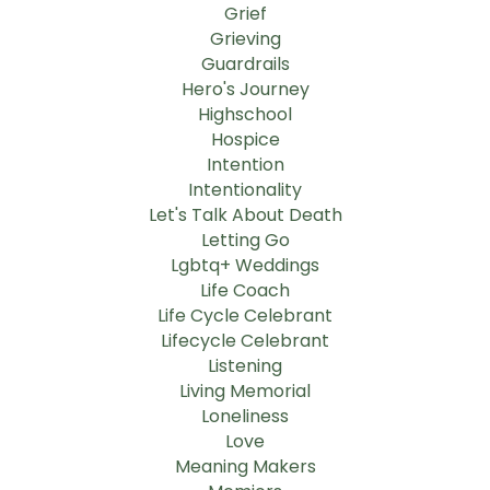
Grief
Grieving
Guardrails
Hero's Journey
Highschool
Hospice
Intention
Intentionality
Let's Talk About Death
Letting Go
Lgbtq+ Weddings
Life Coach
Life Cycle Celebrant
Lifecycle Celebrant
Listening
Living Memorial
Loneliness
Love
Meaning Makers