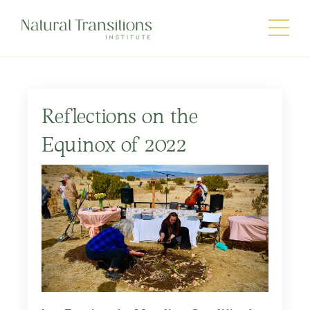
Reflections on the
Equinox of 2022