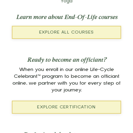
Yoga
Learn more about End-Of-Life courses
EXPLORE ALL COURSES
Ready to become an officiant?
When you enroll in our online Life-Cycle
Celebrant™ program to become an officiant
online, we partner with you for every step of
your journey.
EXPLORE CERTIFICATION