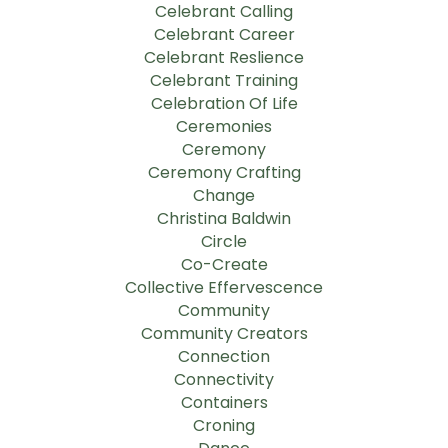
Celebrant Calling
Celebrant Career
Celebrant Reslience
Celebrant Training
Celebration Of Life
Ceremonies
Ceremony
Ceremony Crafting
Change
Christina Baldwin
Circle
Co-Create
Collective Effervescence
Community
Community Creators
Connection
Connectivity
Containers
Croning