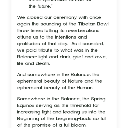
the future.”
We closed our ceremony with once
again the sounding of the Tibetan Bowl
three times letting its reverberations
attune us to the intentions and
gratitudes of that day.
As it sounded,
we paid tribute to what was in the
Balance: light and dark, grief and awe,
life and death.
And somewhere in the Balance, the
ephemeral beauty of Nature and the
ephemeral beauty of the Human.
Somewhere in the Balance, the Spring
Equinox serving as the threshold for
increasing light and leading us into the
Beginning of the beginning-buds so full
of the promise of a full bloom.