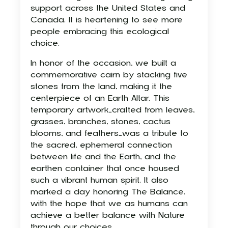
support across the United States and
Canada. It is heartening to see more
people embracing this ecological
choice.
In honor of the occasion, we built a
commemorative cairn by stacking five
stones from the land, making it the
centerpiece of an Earth Altar. This
temporary artwork—crafted from leaves,
grasses, branches, stones, cactus
blooms, and feathers—was a tribute to
the sacred, ephemeral connection
between life and the Earth, and the
earthen container that once housed
such a vibrant human spirit. It also
marked a day honoring The Balance,
with the hope that we as humans can
achieve a better balance with Nature
through our choices.