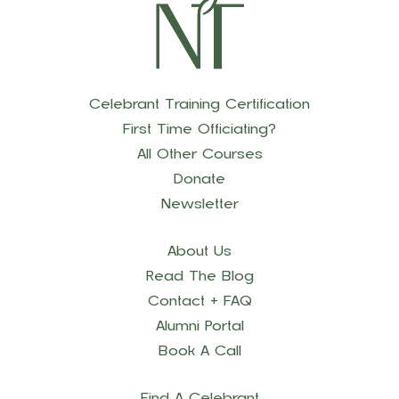
Celebrant Training Certification
First Time Officiating?
All Other Courses
Donate
Newsletter
About Us
Read The Blog
Contact + FAQ
Alumni Portal
Book A Call
Find A Celebrant