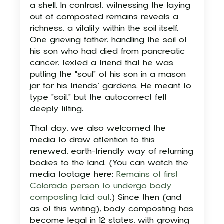
a shell. In contrast, witnessing the laying
out of composted remains reveals a
richness, a vitality within the soil itself.
One grieving father, handling the soil of
his son who had died from pancreatic
cancer, texted a friend that he was
putting the "soul" of his son in a mason
jar for his friends’ gardens. He meant to
type "soil," but the autocorrect felt
deeply fitting.
That day, we also welcomed the
media to draw attention to this
renewed, earth-friendly way of returning
bodies to the land. (You can watch the
media footage here:
Remains of first
Colorado person to undergo body
composting laid out
.) Since then (and
as of this writing), body composting has
become legal in 12 states, with growing