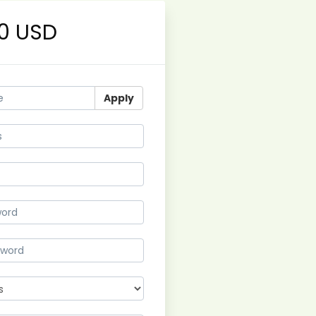
0 USD
Apply