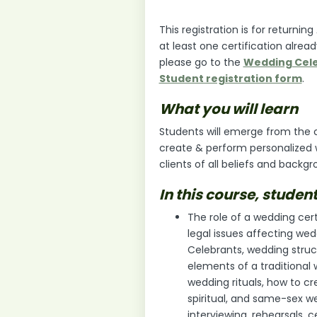
This registration is for return
at least one certification alread
please go to the
Wedding Cele
Student registration form
.
What you will learn
Students will emerge from the co
create & perform personalized
clients of all beliefs and backgr
In this course, student
The role of a wedding cert
legal issues affecting wed
Celebrants, wedding struct
elements of a traditiona
wedding rituals, how to cre
spiritual, and same-sex we
interviewing, rehearsals,