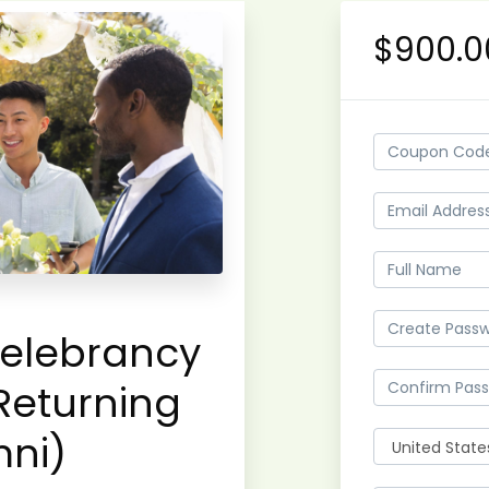
$900.0
elebrancy
Returning
mni)