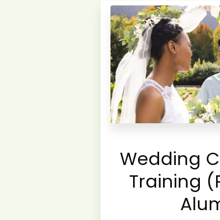
Wedding C
Training (
Alu