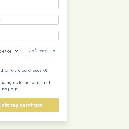
rd for future purchases
help_outline
and agree to the terms and
 this page.