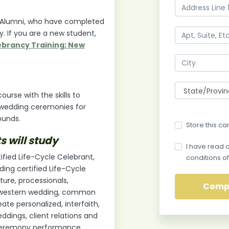
ing Alumni, who have completed
y. If you are a new student,
brancy Training: New
urse with the skills to
 wedding ceremonies for
ounds.
Store this ca
s will study
I have read 
ified Life-Cycle Celebrant,
conditions of
ding certified Life-Cycle
ure, processionals,
l western wedding, common
ate personalized, interfaith,
ddings, client relations and
 ceremony performance,