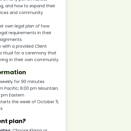
ng, and how to expand their
rvices and community
ir own legal plan of how
egal requirements in their
assignments.
 with a provided Client
t a ritual for a ceremony that
ering in their own community.
ormation
 weekly for 90 minutes
pm Pacific; 6:00 pm Mountain;
0 pm Eastern
starts the week of October 11,
ks
ent plan?
tates:
Choose Klarna or