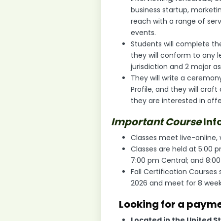
business startup, marketi
reach with a range of se
events.
Students will complete the
they will conform to any l
jurisdiction and 2 major 
They will write a ceremony
Profile, and they will craf
they are interested in off
Important Course
Inf
Classes meet live-online,
Classes are held at 5:00 
7:00 pm Central; and 8:0
Fall Certification Courses 
2026 and meet for 8 wee
Looking for a paym
Located in the United S