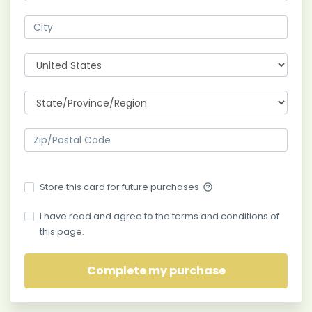
Store this card for future purchases
help_outline
I have read and agree to the terms and conditions of
this page.