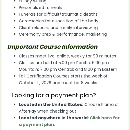
Eulogy writing
Personalized funerals
Funerals for difficult/traumatic deaths
Ceremonies for disposition of the body
Client relations and family interviewing
Ceremony prep & performance, marketing
Important Course Information
Classes meet live-online, weekly for 90 minutes
Classes are held at 5:00 pm Pacific; 6:00 pm
Mountain; 7:00 pm Central; and 8:00 pm Eastern
Fall Certification Courses starts the week of
October 11, 2026 and meet for 8 weeks
Looking for a payment plan?
Located in the United States:
Choose Klarna or
AfterPay when checking out
Located anywhere in the world:
Click here for
a payment plan
.