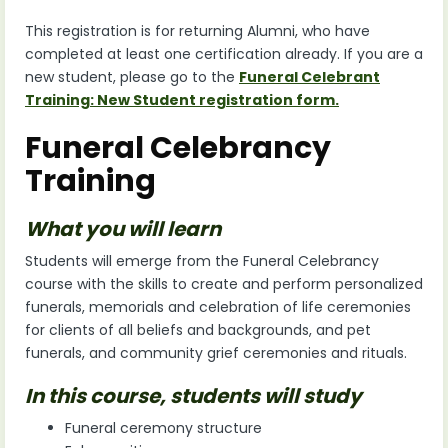
This registration is for returning Alumni, who have
completed at least one certification already. If you are a
new student, please go to the
Funeral Celebrant
Training: New Student registration form.
Funeral Celebrancy
Training
What you will learn
Students will emerge from the Funeral Celebrancy
course with the skills to create and perform personalized
funerals, memorials and celebration of life ceremonies
for clients of all beliefs and backgrounds, and pet
funerals, and community grief ceremonies and rituals.
In this course, students will study
Funeral ceremony structure