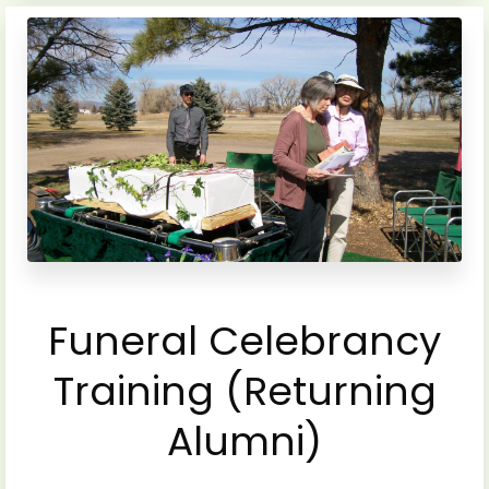
Funeral Celebrancy
Training (Returning
Alumni)