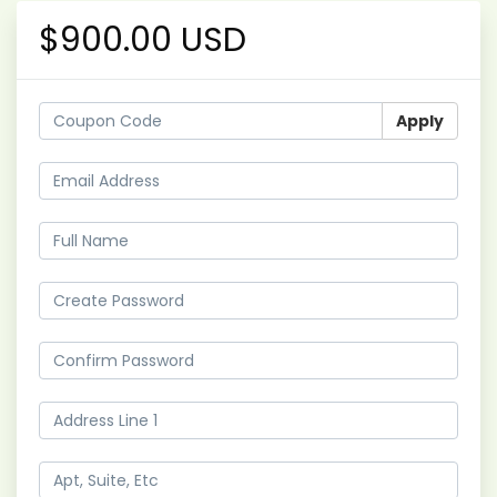
$900.00 USD
Apply